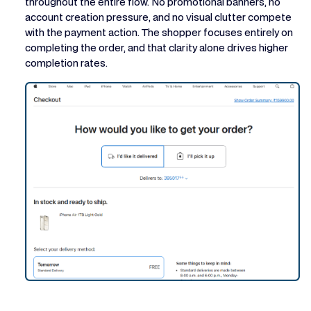
throughout the entire flow. No promotional banners, no
account creation pressure, and no visual clutter compete
with the payment action. The shopper focuses entirely on
completing the order, and that clarity alone drives higher
completion rates.