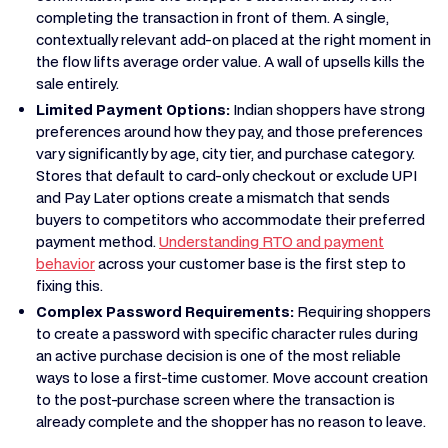
completing the transaction in front of them. A single,
contextually relevant add-on placed at the right moment in
the flow lifts average order value. A wall of upsells kills the
sale entirely.
Limited Payment Options:
Indian shoppers have strong
preferences around how they pay, and those preferences
vary significantly by age, city tier, and purchase category.
Stores that default to card-only checkout or exclude UPI
and Pay Later options create a mismatch that sends
buyers to competitors who accommodate their preferred
payment method.
Understanding RTO and payment
behavior
across your customer base is the first step to
fixing this.
Complex Password Requirements:
Requiring shoppers
to create a password with specific character rules during
an active purchase decision is one of the most reliable
ways to lose a first-time customer. Move account creation
to the post-purchase screen where the transaction is
already complete and the shopper has no reason to leave.