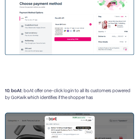
10. boAt:
boAt offer one-click login to all its customers powered
by GoKwik which identifies if the shopper has