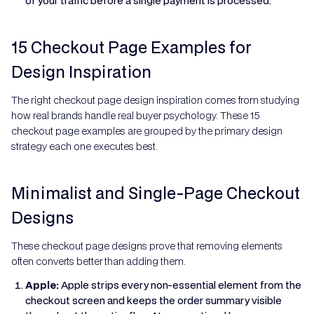
of your traffic before a single payment is processed.
15 Checkout Page Examples for
Design Inspiration
The right checkout page design inspiration comes from studying
how real brands handle real buyer psychology. These 15
checkout page examples are grouped by the primary design
strategy each one executes best.
Minimalist and Single-Page Checkout
Designs
These checkout page designs prove that removing elements
often converts better than adding them.
Apple:
Apple strips every non-essential element from the
checkout screen and keeps the order summary visible