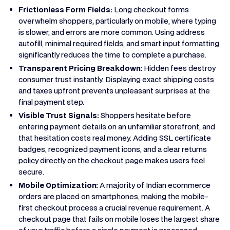
Frictionless Form Fields:
Long checkout forms
overwhelm shoppers, particularly on mobile, where typing
is slower, and errors are more common. Using address
autofill, minimal required fields, and smart input formatting
significantly reduces the time to complete a purchase.
Transparent Pricing Breakdown:
Hidden fees destroy
consumer trust instantly. Displaying exact shipping costs
and taxes upfront prevents unpleasant surprises at the
final payment step.
Visible Trust Signals:
Shoppers hesitate before
entering payment details on an unfamiliar storefront, and
that hesitation costs real money. Adding SSL certificate
badges, recognized payment icons, and a clear returns
policy directly on the checkout page makes users feel
secure.
Mobile Optimization:
A majority of Indian ecommerce
orders are placed on smartphones, making the mobile-
first checkout process a crucial revenue requirement. A
checkout page that fails on mobile loses the largest share