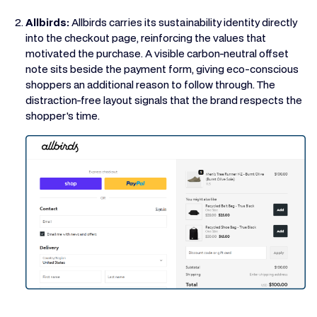
Allbirds:
Allbirds carries its sustainability identity directly
into the checkout page, reinforcing the values that
motivated the purchase. A visible carbon-neutral offset
note sits beside the payment form, giving eco-conscious
shoppers an additional reason to follow through. The
distraction-free layout signals that the brand respects the
shopper's time.