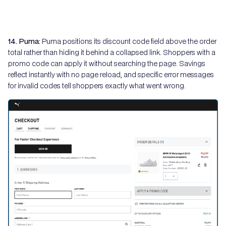
14. Puma:
Puma positions its discount code field above the order
total rather than hiding it behind a collapsed link. Shoppers with a
promo code can apply it without searching the page. Savings
reflect instantly with no page reload, and specific error messages
for invalid codes tell shoppers exactly what went wrong.