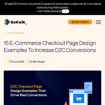
Shopify D2C brands using Kwik Engage's AI automated nudges see 3x more repeat
orders during festive peaks.
GET KWIK ENGAGE
BOOK A DEMO
KWIK ENGAGE
15 E-Commerce Checkout Page Design
Examples To Increase D2C Conversions
13 Jul 2026
12 Min Read