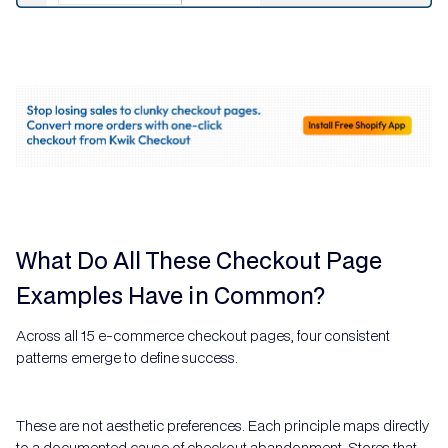
What Do All These Checkout Page
Examples Have in Common?
Across all 15 e-commerce checkout pages, four consistent
patterns emerge to define success.
These are not aesthetic preferences. Each principle maps directly
to a documented cause of checkout abandonment. Stores that