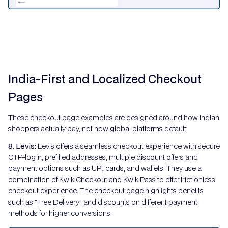
India-First and Localized Checkout
Pages
These checkout page examples are designed around how Indian
shoppers actually pay, not how global platforms default.
8. Levis:
Levis offers a seamless checkout experience with secure
OTP-login, prefilled addresses, multiple discount offers and
payment options such as UPI, cards, and wallets. They use a
combination of Kwik Checkout and Kwik Pass to offer frictionless
checkout experience. The checkout page highlights benefits
such as “Free Delivery” and discounts on different payment
methods for higher conversions.