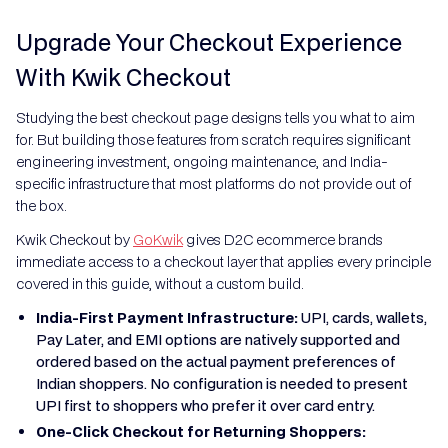
Upgrade Your Checkout Experience
With Kwik Checkout
Studying the best checkout page designs tells you what to aim
for. But building those features from scratch requires significant
engineering investment, ongoing maintenance, and India-
specific infrastructure that most platforms do not provide out of
the box.
Kwik Checkout by
GoKwik
gives D2C ecommerce brands
immediate access to a checkout layer that applies every principle
covered in this guide, without a custom build.
India-First Payment Infrastructure:
UPI, cards, wallets,
Pay Later, and EMI options are natively supported and
ordered based on the actual payment preferences of
Indian shoppers. No configuration is needed to present
UPI first to shoppers who prefer it over card entry.
One-Click Checkout for Returning Shoppers: