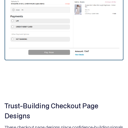
Trust-Building Checkout Page
Designs
These checkout page designs place confidence-building signals