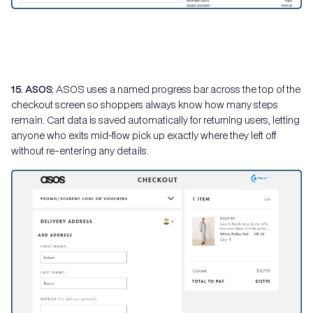
15. ASOS:
ASOS uses a named progress bar across the top of the
checkout screen so shoppers always know how many steps
remain. Cart data is saved automatically for returning users, letting
anyone who exits mid-flow pick up exactly where they left off
without re-entering any details.