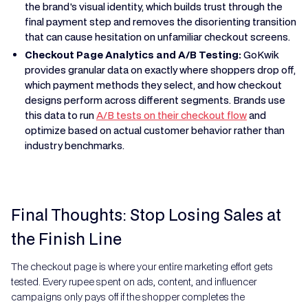
the brand's visual identity, which builds trust through the
final payment step and removes the disorienting transition
that can cause hesitation on unfamiliar checkout screens.
Checkout Page Analytics and A/B Testing:
GoKwik
provides granular data on exactly where shoppers drop off,
which payment methods they select, and how checkout
designs perform across different segments. Brands use
this data to run
A/B tests on their checkout flow
and
optimize based on actual customer behavior rather than
industry benchmarks.
Final Thoughts: Stop Losing Sales at
the Finish Line
The checkout page is where your entire marketing effort gets
tested. Every rupee spent on ads, content, and influencer
campaigns only pays off if the shopper completes the