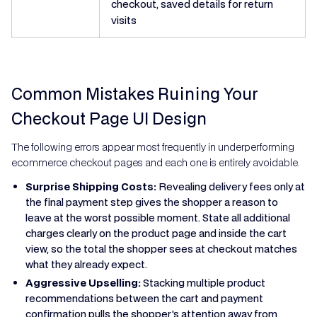
checkout, saved details for return
visits
Common Mistakes Ruining Your
Checkout Page UI Design
The following errors appear most frequently in underperforming
ecommerce checkout pages and each one is entirely avoidable.
Surprise Shipping Costs:
Revealing delivery fees only at
the final payment step gives the shopper a reason to
leave at the worst possible moment. State all additional
charges clearly on the product page and inside the cart
view, so the total the shopper sees at checkout matches
what they already expect.
Aggressive Upselling:
Stacking multiple product
recommendations between the cart and payment
confirmation pulls the shopper's attention away from