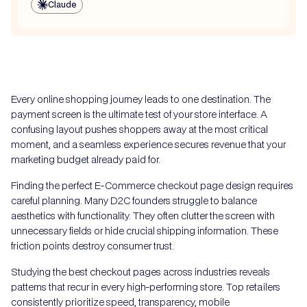
Claude
Every online shopping journey leads to one destination. The
payment screen is the ultimate test of your store interface. A
confusing layout pushes shoppers away at the most critical
moment, and a seamless experience secures revenue that your
marketing budget already paid for.
Finding the perfect E-Commerce checkout page design requires
careful planning. Many D2C founders struggle to balance
aesthetics with functionality. They often clutter the screen with
unnecessary fields or hide crucial shipping information. These
friction points destroy consumer trust.
Studying the best checkout pages across industries reveals
patterns that recur in every high-performing store. Top retailers
consistently prioritize speed, transparency, mobile