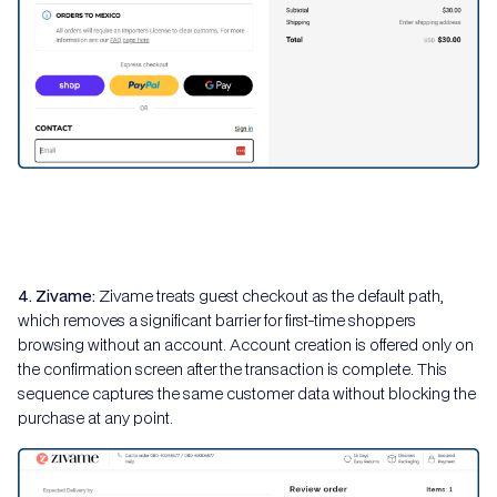
4. Zivame:
Zivame treats guest checkout as the default path,
which removes a significant barrier for first-time shoppers
browsing without an account. Account creation is offered only on
the confirmation screen after the transaction is complete. This
sequence captures the same customer data without blocking the
purchase at any point.