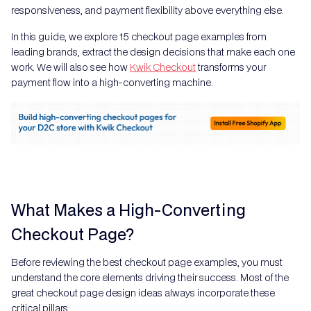
responsiveness, and payment flexibility above everything else.
In this guide, we explore 15 checkout page examples from
leading brands, extract the design decisions that make each one
work. We will also see how
Kwik Checkout
transforms your
payment flow into a high-converting machine.
What Makes a High-Converting
Checkout Page?
Before reviewing the best checkout page examples, you must
understand the core elements driving their success. Most of the
great checkout page design ideas always incorporate these
critical pillars: