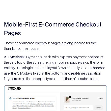
Mobile-First E-Commerce Checkout
Pages
These ecommerce checkout pages are engineered for the
thumb, not the mouse.
3. Gymshark:
Gymshark leads with express payment options at
the very top of the screen, letting mobile shoppers skip the form
entirely. The single-column layout flows naturally for one-handed
use, the CTA stays fixed at the bottom, and real-time validation
flags errors as the shopper types rather than after submission.