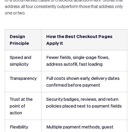
address all four consistently outperform those that address only
one or two.
Design
How the Best Checkout Pages
Principle
Apply It
Speed and
Fewer fields, single-page flows,
simplicity
address autofill, fast loading
Transparency
Full costs shown early, delivery dates
confirmed before payment
Trust at the
Security badges, reviews, and return
point of
policies placed next to payment fields
action
Flexibility
Multiple payment methods, guest