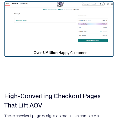
High-Converting Checkout Pages
That Lift AOV
These checkout page designs do more than complete a