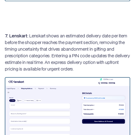
7. Lenskart:
Lenskart shows an estimated delivery date per item
before the shopper reaches the payment section, removing the
timing uncertainty that drives abandonment in gifting and
prescription categories. Entering a PIN code updates the delivery
estimate in real time. An express delivery option with upfront
pricing is available for urgent orders.