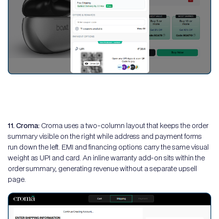
11. Croma:
Croma uses a two-column layout that keeps the order
summary visible on the right while address and payment forms
run down the left. EMI and financing options carry the same visual
weight as UPI and card. An inline warranty add-on sits within the
order summary, generating revenue without a separate upsell
page.