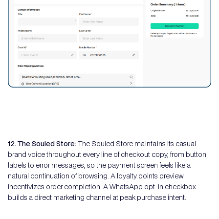
12. The Souled Store:
The Souled Store maintains its casual
brand voice throughout every line of checkout copy, from button
labels to error messages, so the payment screen feels like a
natural continuation of browsing. A loyalty points preview
incentivizes order completion. A WhatsApp opt-in checkbox
builds a direct marketing channel at peak purchase intent.