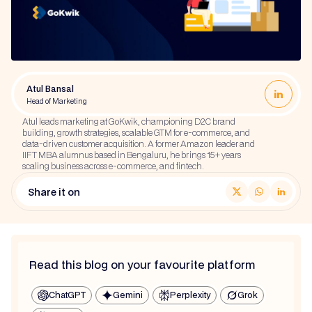
Atul Bansal
Head of Marketing
Atul leads marketing at GoKwik, championing D2C brand
building, growth strategies, scalable GTM for e-commerce, and
data-driven customer acquisition. A former Amazon leader and
IIFT MBA alumnus based in Bengaluru, he brings 15+ years
scaling business across e-commerce, and fintech.
Share it on
Read this blog on your favourite platform
ChatGPT
Gemini
Perplexity
Grok