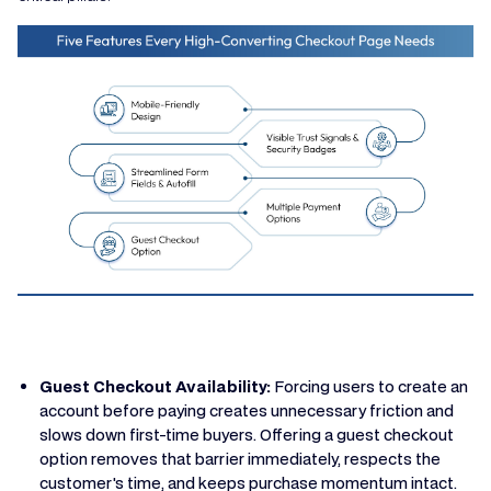
Guest Checkout Availability:
Forcing users to create an
account before paying creates unnecessary friction and
slows down first-time buyers. Offering a guest checkout
option removes that barrier immediately, respects the
customer's time, and keeps purchase momentum intact.