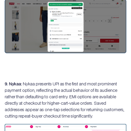
9. Nykaa:
Nykaa presents UPI as the first and most prominent
payment option, reflecting the actual behavior of its audience
rather than defaulting to card entry. EMI options are available
directly at checkout for higher-cart-value orders. Saved
addresses appear as one-tap selections for returning customers,
cutting repeat-buyer checkout time significantly.