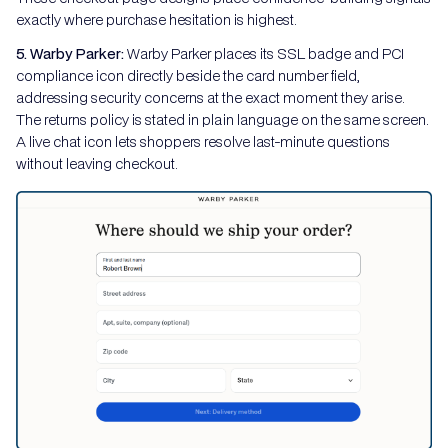
exactly where purchase hesitation is highest.
5. Warby Parker:
Warby Parker places its SSL badge and PCI
compliance icon directly beside the card number field,
addressing security concerns at the exact moment they arise.
The returns policy is stated in plain language on the same screen.
A live chat icon lets shoppers resolve last-minute questions
without leaving checkout.