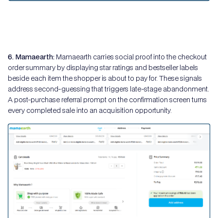
6. Mamaearth:
Mamaearth carries social proof into the checkout
order summary by displaying star ratings and bestseller labels
beside each item the shopper is about to pay for. These signals
address second-guessing that triggers late-stage abandonment.
A post-purchase referral prompt on the confirmation screen turns
every completed sale into an acquisition opportunity.