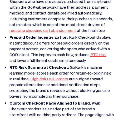
Shoppers who have previously purchased from any brand
within the GoKwik network have their address, payment
method, and contact details pre-filled automatically.
Returning customers complete their purchase in seconds,
not minutes, which is one of the most direct drivers of
reducing shopping cart abandonment
at the final step.
Prepaid Order Incentivization:
Kwik Checkout displays
instant discount offers for prepaid orders directly on the
payment screen, converting shoppers who arrived with a
COD intent. This improves cash flow, reduces
RTO risk
,
and lowers fulfillment costs simultaneously.
RTO Risk Scoring at Checkout:
GoKwik's machine
learning model scores each order for return-to-origin risk
in real time.
High-risk COD orders
are nudged toward
prepaid alternatives or additional verification steps,
protecting the brand's revenue without blocking genuine
buyers from completing their purchase.
Custom Checkout Page Aligned to Brand:
Kwik
Checkout renders as a native part of the brand's
storefront with no third-party redirect. The page aligns with