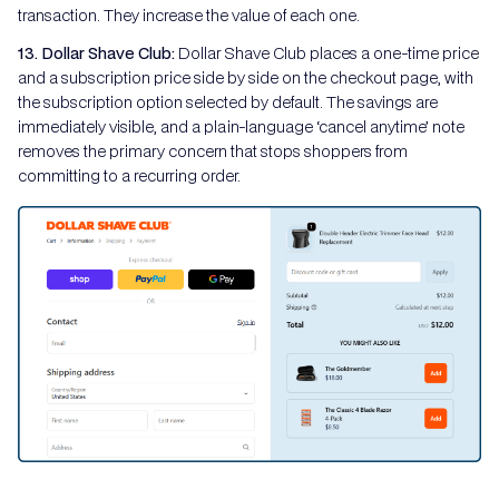
transaction. They increase the value of each one.
13. Dollar Shave Club:
Dollar Shave Club places a one-time price
and a subscription price side by side on the checkout page, with
the subscription option selected by default. The savings are
immediately visible, and a plain-language ‘cancel anytime’ note
removes the primary concern that stops shoppers from
committing to a recurring order.