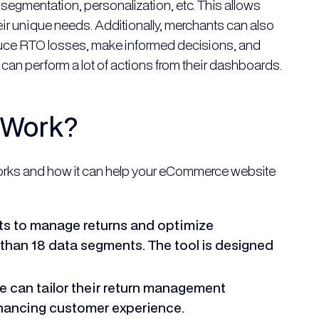
egmentation, personalization, etc. This allows
ir unique needs. Additionally, merchants can also
educe RTO losses, make informed decisions, and
can perform a lot of actions from their dashboards.
 Work?
orks and how it can help your eCommerce website
 to manage returns and optimize
than 18 data segments. The tool is designed
 can tailor their return management
nhancing customer experience.