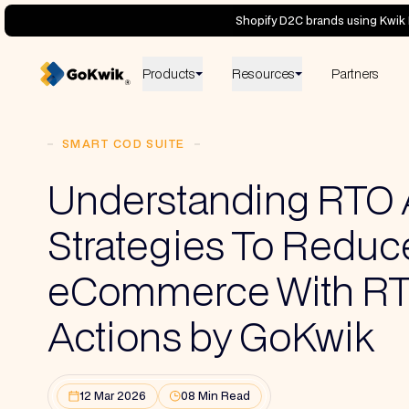
Shopify D2C brands using Kwik 
Products
Resources
Partners
SMART COD SUITE
Understanding RTO
Strategies To Reduce 
eCommerce With R
Actions by GoKwik
12 Mar 2026
08 Min Read