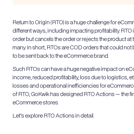
Return to Origin (RTO) is a huge challenge for eCom
different ways, including impacting profitability. RT
order but cancels the order or rejects the product at 
many. In short, RTOs are COD orders that could not 
to be sent back to the eCommerce brand.
Such RTOs can have a huge negative impact on eCo
income, reduced profitability, loss due to logistics
losses and operational inefficiencies for eCommer
of RTO, GoKwik has designed RTO Actions — the first
eCommerce stores.
Let’s explore RTO Actions in detail.