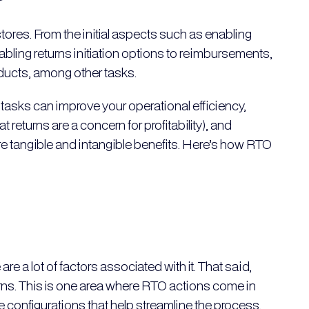
ores. From the initial aspects such as enabling
ling returns initiation options to reimbursements,
oducts, among other tasks.
 tasks can improve your operational efficiency,
returns are a concern for profitability), and
 tangible and intangible benefits. Here’s how RTO
re a lot of factors associated with it. That said,
urns. This is one area where RTO actions come in
ice configurations that help streamline the process.