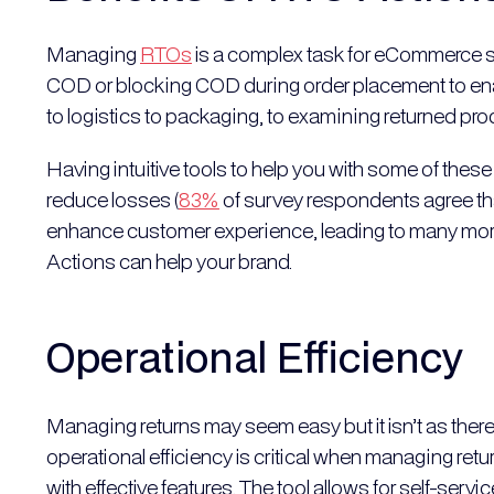
Managing
RTOs
is a complex task for eCommerce st
COD or blocking COD during order placement to enab
to logistics to packaging, to examining returned pr
Having intuitive tools to help you with some of these
reduce losses (
83%
of survey respondents agree that 
enhance customer experience, leading to many more
Actions can help your brand.
Operational Efficiency
Managing returns may seem easy but it isn’t as there a
operational efficiency is critical when managing ret
with effective features. The tool allows for self-serv