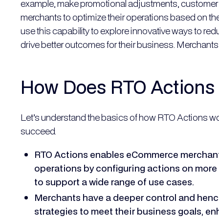
example, make promotional adjustments, customer s
merchants to optimize their operations based on the
use this capability to explore innovative ways to r
drive better outcomes for their business. Merchants 
How Does RTO Actions
Let’s understand the basics of how RTO Actions w
succeed.
RTO Actions enables eCommerce merchants
operations by configuring actions on more 
to support a wide range of use cases.
Merchants have a deeper control and hence
strategies to meet their business goals, e