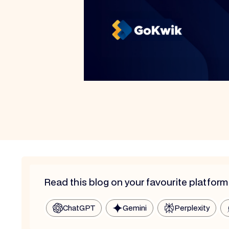
Read this blog on your favourite platform
ChatGPT
Gemini
Perplexity