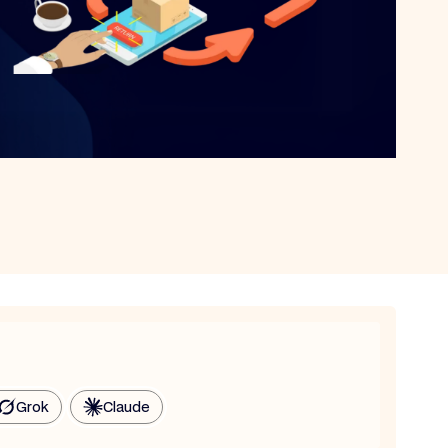
Grok
Claude