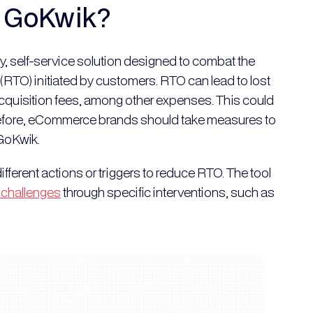
y GoKwik?
ry, self-service solution designed to combat the
(RTO) initiated by customers. RTO can lead to lost
acquisition fees, among other expenses. This could
erefore, eCommerce brands should take measures to
 GoKwik.
ifferent actions or triggers to reduce RTO. The tool
 challenges
through specific interventions, such as