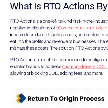
What Is RTO Actions B
RTO Actions is a one-of-its-kind, first-in-the-indust
negative implications of
eCommerce return to origin
income, loss due to logistics costs, and customer 
eat into the profits and revenue of businesses. Th
mitigate these costs. The solution: RTO Actions by
RTO Actions is a tool that can be used to configure d
enables brands to address
cash-on-delivery (COD)
allowing or blocking COD, adding fees, and more.