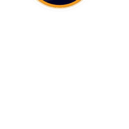
Workflow operations
Why Use RTO Actions For Your
eCommerce Business?
Frequently Asked Questions On RTO
Actions
1. What Is RTO Actions?
2. How Does RTO Actions Benefit
eCommerce Merchants?
3. How Does RTO Actions Work?