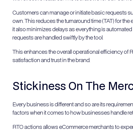
Customers can manage or initiate basic requests such a
own. This reduces the turnaround time (TAT) for th
it also minimizes delays as everything is automated
requests are handled swiftly by the tool.
This enhances the overall operational efficiency 
satisfaction and trust in the brand.
Stickiness On The Mer
Every business is different and so are its requiremen
factors when it comes to how businesses handle ret
RTO actions allows eCommerce merchants to experim