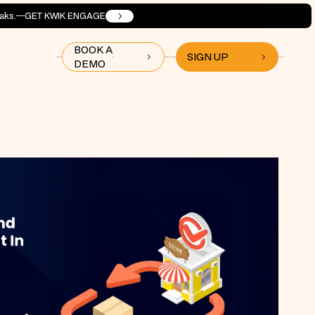
aks.
GET KWIK ENGAGE
BOOK A
SIGN UP
DEMO