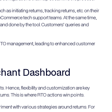
s initiating returns, tracking returns, etc. on their
e eCommerce tech support teams. At the same time,
 and done by the tool. Customers’ queries and
of RTO management, leading to enhanced customer
chant Dashboard
ts. Hence, flexibility and customization are key
urns. This is where RTO actions win points.
ent with various strategies around returns. For