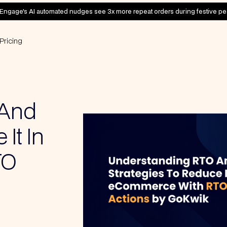
Engage's AI automated nudges see 3x more repeat orders during festive pe
Pricing
 And
It In
TO