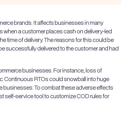
merce brands. It affects businesses in many
O is when a customer places cash on delivery-led
the time of delivery. The reasons for this could be
be successfully delivered to the customer and had
mmerce businesses. For instance, loss of
, etc. Continuous RTOs could snowball into huge
ce businesses. To combat these adverse effects
 self-service tool to customize COD rules for