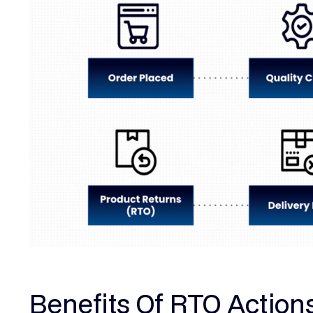
Benefits Of RTO Action