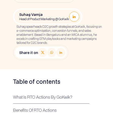
Suhag Vamja
Head of Product Marketing @ GoKwik
Suhag spearheads D2C growth strategies at GoKwik, focusing on
e-commerce optimisation, conversion funnels, and sales
enablement. Based in Bengaluru and an MICA alumnus, he
excels in crafting GTM playbooks and marketing campaigns
tailored for D2C brands.
Share it on
Table of contents
What Is RTO Actions By GoKwik?
Benefits Of RTO Actions