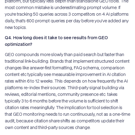
platform, but typically less depth than standalone GEO tools. The
most common mistake is underestimating prompt volume. If
you're tracking 50 queries across 3 competitors on 4 AI platforms
daily, that's 600 prompt queries per day before you've added any
new topics.
Q4.
How long does it take to see results from GEO
optimization?
GEO compounds more slowly than paid search but faster than
traditional link-building. Brands that implement structured content
changes like answer-first formatting, FAQ schema, comparison
content etc typically see measurable improvement in AI citation
rates within 6 to 12 weeks. This depends on how frequently the AI
platforms re-index their sources. Third-party signal building via
reviews, editorial mentions, community presence etc. takes
typically 3 to 6 months before the volume is sufficient to shift
citation rates meaningfully. The implication for tool selection is
that GEO monitoring needs to run continuously, not as a one-time
audit, because citation share shifts as competitors update their
own content and third-party sources change.