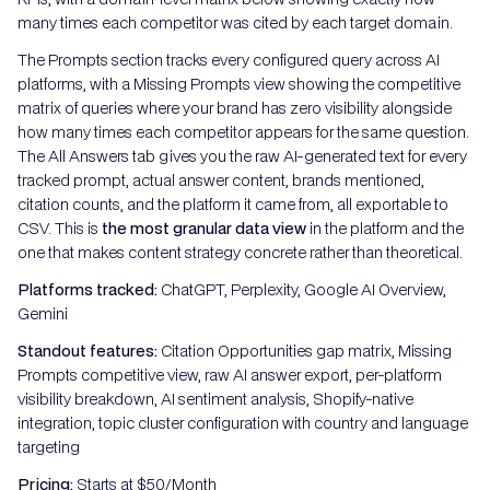
many times each competitor was cited by each target domain.
The Prompts section tracks every configured query across AI
platforms, with a Missing Prompts view showing the competitive
matrix of queries where your brand has zero visibility alongside
how many times each competitor appears for the same question.
The All Answers tab gives you the raw AI-generated text for every
tracked prompt, actual answer content, brands mentioned,
citation counts, and the platform it came from, all exportable to
CSV. This is
the most granular data view
in the platform and the
one that makes content strategy concrete rather than theoretical.
Platforms tracked:
ChatGPT, Perplexity, Google AI Overview,
Gemini
Standout features:
Citation Opportunities gap matrix, Missing
Prompts competitive view, raw AI answer export, per-platform
visibility breakdown, AI sentiment analysis, Shopify-native
integration, topic cluster configuration with country and language
targeting
Pricing:
Starts at $50/Month