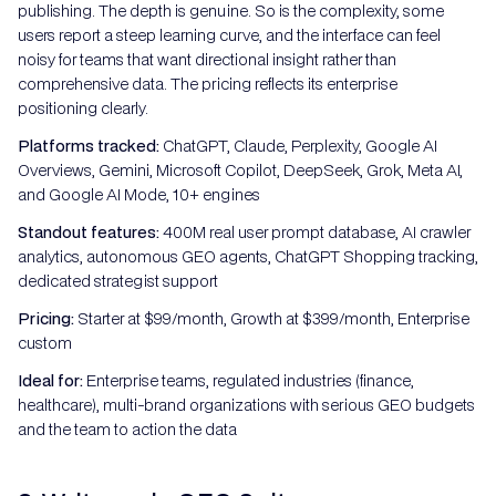
publishing. The depth is genuine. So is the complexity, some
users report a steep learning curve, and the interface can feel
noisy for teams that want directional insight rather than
comprehensive data. The pricing reflects its enterprise
positioning clearly.
Platforms tracked:
ChatGPT, Claude, Perplexity, Google AI
Overviews, Gemini, Microsoft Copilot, DeepSeek, Grok, Meta AI,
and Google AI Mode, 10+ engines
Standout features:
400M real user prompt database, AI crawler
analytics, autonomous GEO agents, ChatGPT Shopping tracking,
dedicated strategist support
Pricing:
Starter at $99/month, Growth at $399/month, Enterprise
custom
Ideal for:
Enterprise teams, regulated industries (finance,
healthcare), multi-brand organizations with serious GEO budgets
and the team to action the data