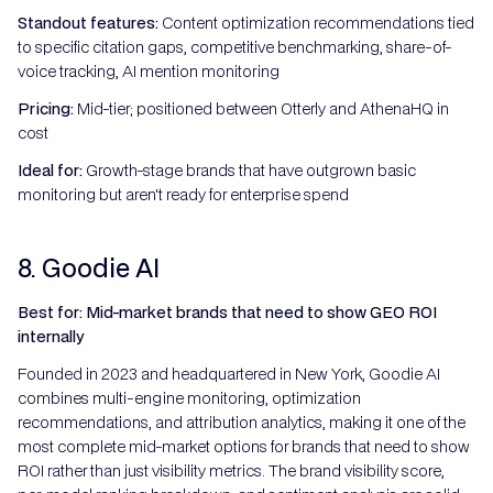
Standout features:
Content optimization recommendations tied
to specific citation gaps, competitive benchmarking, share-of-
voice tracking, AI mention monitoring
Pricing:
Mid-tier; positioned between Otterly and AthenaHQ in
cost
Ideal for:
Growth-stage brands that have outgrown basic
monitoring but aren't ready for enterprise spend
8. Goodie AI
Best for: Mid-market brands that need to show GEO ROI
internally
Founded in 2023 and headquartered in New York, Goodie AI
combines multi-engine monitoring, optimization
recommendations, and attribution analytics, making it one of the
most complete mid-market options for brands that need to show
ROI rather than just visibility metrics. The brand visibility score,