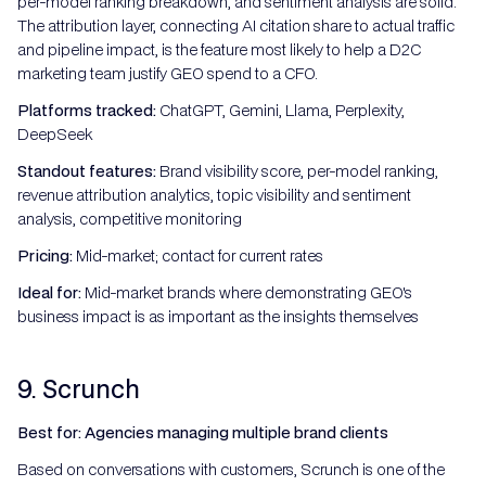
per-model ranking breakdown, and sentiment analysis are solid.
The attribution layer, connecting AI citation share to actual traffic
and pipeline impact, is the feature most likely to help a D2C
marketing team justify GEO spend to a CFO.
Platforms tracked:
ChatGPT, Gemini, Llama, Perplexity,
DeepSeek
Standout features:
Brand visibility score, per-model ranking,
revenue attribution analytics, topic visibility and sentiment
analysis, competitive monitoring
Pricing:
Mid-market; contact for current rates
Ideal for:
Mid-market brands where demonstrating GEO's
business impact is as important as the insights themselves
9. Scrunch
Best for: Agencies managing multiple brand clients
Based on conversations with customers, Scrunch is one of the