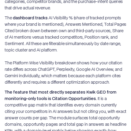
categories, competitor brands, and the purchase-intent queries
that drive actual revenue.
The
dashboard tracks
AI Visibility % (share of tracked prompts
where your brand is mentioned), Answers Mentioned, Total Pages
Cited broken down between own and third-party sources, Share
of AI mentions versus tracked competitors, Position rank, and
Sentiment. All these are filterable simultaneously by date range,
topic cluster and AI platform.
The Platform Wise Visibility breakdown shows how your citation
rate differs across ChatGPT, Perplexity, Google AI Overview, and
Gemini individually, which matters because each platform cites
differently and requires a different optimization approach.
The feature that most directly separates Kwik GEO from
monitoring-only tools is Citation Opportunities.
It is a
competitive gap matrix that identifies every domain currently
citing your competitors in AI answers but not citing you, with exact
answer counts per gap. The module surfaces total opportunity
domains, opportunity pages and total gap in answers as headline
KPIs, with a domain-level matrix below showing exactly how