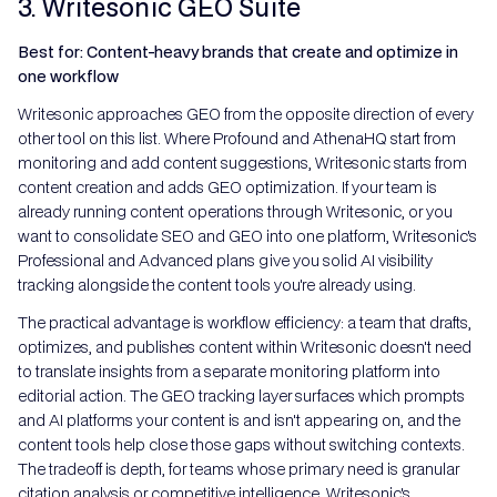
3. Writesonic GEO Suite
Best for: Content-heavy brands that create and optimize in
one workflow
Writesonic approaches GEO from the opposite direction of every
other tool on this list. Where Profound and AthenaHQ start from
monitoring and add content suggestions, Writesonic starts from
content creation and adds GEO optimization. If your team is
already running content operations through Writesonic, or you
want to consolidate SEO and GEO into one platform, Writesonic's
Professional and Advanced plans give you solid AI visibility
tracking alongside the content tools you're already using.
The practical advantage is workflow efficiency: a team that drafts,
optimizes, and publishes content within Writesonic doesn't need
to translate insights from a separate monitoring platform into
editorial action. The GEO tracking layer surfaces which prompts
and AI platforms your content is and isn't appearing on, and the
content tools help close those gaps without switching contexts.
The tradeoff is depth, for teams whose primary need is granular
citation analysis or competitive intelligence, Writesonic's