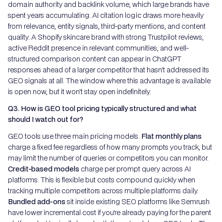
domain authority and backlink volume, which large brands have
spent years accumulating. AI citation logic draws more heavily
from relevance, entity signals, third-party mentions, and content
quality. A Shopify skincare brand with strong Trustpilot reviews,
active Reddit presence in relevant communities, and well-
structured comparison content can appear in ChatGPT
responses ahead of a larger competitor that hasn't addressed its
GEO signals at all. The window where this advantage is available
is open now, but it won't stay open indefinitely.
Q3. How is GEO tool pricing typically structured and what
should I watch out for?
GEO tools use three main pricing models.
Flat monthly plans
charge a fixed fee regardless of how many prompts you track, but
may limit the number of queries or competitors you can monitor.
Credit-based models
charge per prompt query across AI
platforms. This is flexible but costs compound quickly when
tracking multiple competitors across multiple platforms daily.
Bundled add-ons
sit
inside existing SEO platforms like Semrush
have lower incremental cost if you're already paying for the parent