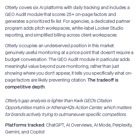
Otterly covers six AI platforms with daily tracking and includes a
GEO Audit module that scores 25+ on-page factors and
generates a prioritized fix list. For agencies, a dedicated partner
program adds pitch workspaces, white-label Looker Studio
reporting, and simplified billing across client workspaces.
Otterly occupies an underserved position in this market:
genuinely useful monitoring at a price point that doesn't require a
budget conversation. The GEO Audit module in particular adds
meaningful value beyond pure monitoring, rather than just
showing where you don't appear, it tells you specifically what on-
page factors are likely preventing citation.
The tradeoff is
competitive depth
.
Otterly's gap analysis is lighter than Kwik GEO's Citation
Opportunities matrix or AthenaHQ's Action Center, which matters
for brands actively trying to outmaneuver specific competitors.
Platforms tracked:
ChatGPT, AI Overviews, AI Mode, Perplexity,
Gemini, and Copilot