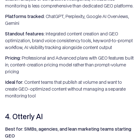
monitoring is less comprehensive than dedicated GEO platforms.
Platforms tracked:
ChatGPT, Perplexity, Google AI Overviews,
Gemini
Standout features:
Integrated content creation and GEO
optimization, brand voice consistency tools, keyword-to-prompt
workflow, AI visibility tracking alongside content output
Pricing:
Professional and Advanced plans with GEO features built
in; content-creation pricing model rather than prompt-volume
pricing
Ideal for:
Content teams that publish at volume and want to
create GEO-optimized content without managing a separate
monitoring tool
4. Otterly AI
Best for: SMBs, agencies, and lean marketing teams starting
GEO