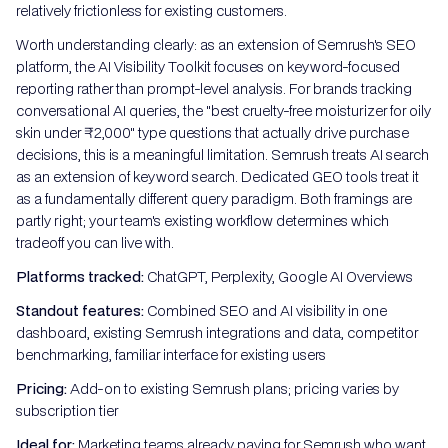
relatively frictionless for existing customers.
Worth understanding clearly: as an extension of Semrush's SEO
platform, the AI Visibility Toolkit focuses on keyword-focused
reporting rather than prompt-level analysis. For brands tracking
conversational AI queries, the "best cruelty-free moisturizer for oily
skin under ₹2,000" type questions that actually drive purchase
decisions, this is a meaningful limitation. Semrush treats AI search
as an extension of keyword search. Dedicated GEO tools treat it
as a fundamentally different query paradigm. Both framings are
partly right; your team's existing workflow determines which
tradeoff you can live with.
Platforms tracked:
ChatGPT, Perplexity, Google AI Overviews
Standout features:
Combined SEO and AI visibility in one
dashboard, existing Semrush integrations and data, competitor
benchmarking, familiar interface for existing users
Pricing:
Add-on to existing Semrush plans; pricing varies by
subscription tier
Ideal for:
Marketing teams already paying for Semrush who want