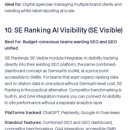
Ideal for:
Digital agencies managing multiple brand clients and
needing white-label reporting at scale
10. SE Ranking AI Visibility (SE Visible)
Best for: Budget-conscious teams wanting SEO and GEO
unified
SE Ranking's SE Visible module integrates AI visibility tracking
directly into their existing SEO platform, the same combined-
dashboard concept as Semrush's toolkit, at a price point
accessible to SMBs. For teams that want organic ranking data
and AI citation data in one place without Semrush-level cost, SE
Ranking is the practical alternative. Competitor benchmarking is
built in, and GA4 integration means you can connect AI visibility
to site performance without a separate analytics layer.
Platforms tracked:
ChatGPT, Perplexity, Google AI Overviews
Standout features:
Combined SEO and GEO dashboard,
competitor benchmarking, GA4 integration, accessible SMB