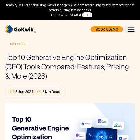
Shopify D2C brands using Kwik Engage's AI automated nudges see 3x more repeat
orders during festive peaks.
GET KWIK ENGAGE
BOOK A DEMO
KWIK GEO
Top 10 Generative Engine Optimization
(GEO) Tools Compared: Features, Pricing
& More (2026)
15 Jun 2026
16 Min Read