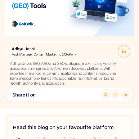
Adhya Joshi
Asst. Manager, Content Marketing @GoKwik
Adhya drives SEO, AEO and GEO strategies, maximizing visibility
across search engines and AI-driven discovery platforms. With
expertise in marketing communications and content strategy, she
translates complex trends into actionable insights that fuel brand
growth, authority and acquisition.
Share it on
Read this blog on your favourite platform