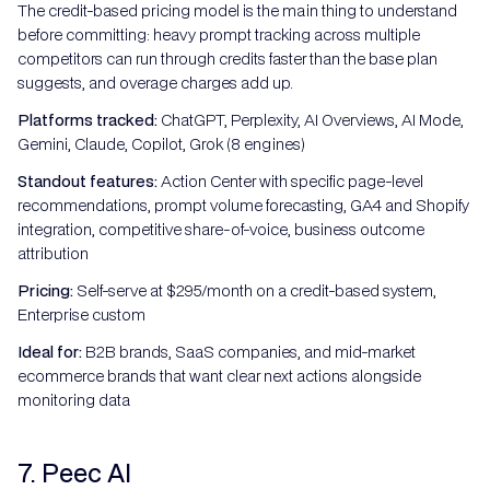
The credit-based pricing model is the main thing to understand
before committing: heavy prompt tracking across multiple
competitors can run through credits faster than the base plan
suggests, and overage charges add up.
Platforms tracked:
ChatGPT, Perplexity, AI Overviews, AI Mode,
Gemini, Claude, Copilot, Grok (8 engines)
Standout features:
Action Center with specific page-level
recommendations, prompt volume forecasting, GA4 and Shopify
integration, competitive share-of-voice, business outcome
attribution
Pricing:
Self-serve at $295/month on a credit-based system,
Enterprise custom
Ideal for:
B2B brands, SaaS companies, and mid-market
ecommerce brands that want clear next actions alongside
monitoring data
7. Peec AI