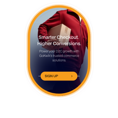
SIGN UP