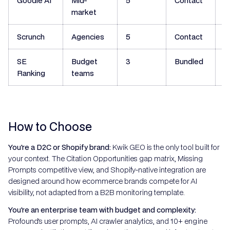
Goodie AI
Mid-
5
Contact
N
market
Scrunch
Agencies
5
Contact
N
SE
Budget
3
Bundled
N
Ranking
teams
How to Choose
You're a D2C or Shopify brand:
Kwik GEO is the only tool built for
your context. The Citation Opportunities gap matrix, Missing
Prompts competitive view, and Shopify-native integration are
designed around how ecommerce brands compete for AI
visibility, not adapted from a B2B monitoring template.
You're an enterprise team with budget and complexity:
Profound's user prompts, AI crawler analytics, and 10+ engine