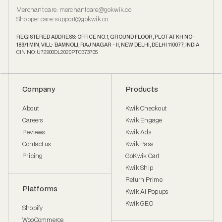
Merchant care
:
merchantcare@gokwik.co
Shopper care
:
support@gokwik.co
REGISTERED ADDRESS: OFFICE NO. 1, GROUND FLOOR, PLOT AT KH NO-
189/1 MIN, VILL- BAMNOLI, RAJ NAGAR - II, NEW DELHI, DELHI 110077, INDIA
CIN NO: U72900DL2020PTC373705
Company
Products
About
Kwik Checkout
Careers
Kwik Engage
Reviews
Kwik Ads
Contact us
Kwik Pass
Pricing
GoKwik Cart
Kwik Ship
Return Prime
Platforms
Kwik AI Popups
Kwik GEO
Shopify
WooCommerce