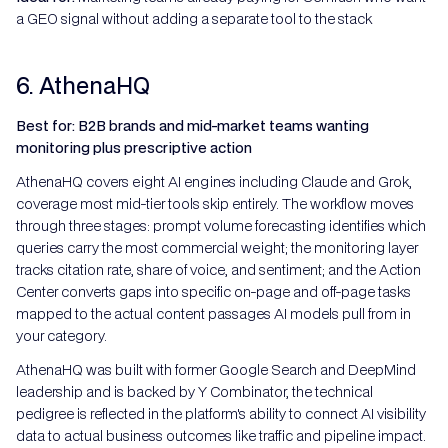
a GEO signal without adding a separate tool to the stack
6. AthenaHQ
Best for: B2B brands and mid-market teams wanting
monitoring plus prescriptive action
AthenaHQ covers eight AI engines including Claude and Grok,
coverage most mid-tier tools skip entirely. The workflow moves
through three stages: prompt volume forecasting identifies which
queries carry the most commercial weight; the monitoring layer
tracks citation rate, share of voice, and sentiment; and the Action
Center converts gaps into specific on-page and off-page tasks
mapped to the actual content passages AI models pull from in
your category.
AthenaHQ was built with former Google Search and DeepMind
leadership and is backed by Y Combinator, the technical
pedigree is reflected in the platform's ability to connect AI visibility
data to actual business outcomes like traffic and pipeline impact.