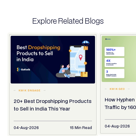
Explore Related Blogs
KWIK GEO
KWIK ENGAGE
How Hyphen 
20+ Best Dropshipping Products
Traffic by 1
to Sell in India This Year
04-Aug-2026
04-Aug-2026
15 Min Read