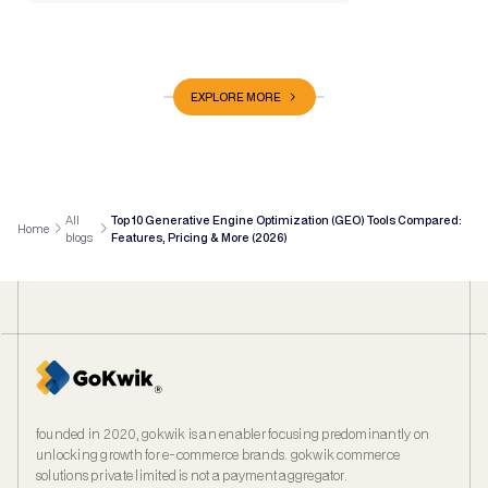
EXPLORE MORE
All
Top 10 Generative Engine Optimization (GEO) Tools Compared:
Home
blogs
Features, Pricing & More (2026)
founded in 2020, gokwik is an enabler focusing predominantly on
unlocking growth for e‑commerce brands. gokwik commerce
solutions private limited is not a payment aggregator.