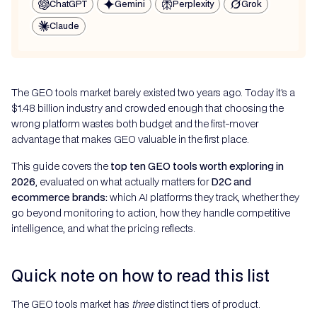
ChatGPT
Gemini
Perplexity
Grok
Claude
The GEO tools market barely existed two years ago. Today it's a
$1.48 billion industry and crowded enough that choosing the
wrong platform wastes both budget and the first-mover
advantage that makes GEO valuable in the first place.
This guide covers the
top ten GEO tools worth exploring in
2026
, evaluated on what actually matters for
D2C and
ecommerce brands:
which AI platforms they track, whether they
go beyond monitoring to action, how they handle competitive
intelligence, and what the pricing reflects.
Quick note on how to read this list
The GEO tools market has
three
distinct tiers of product.