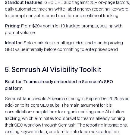
Standout features:
GEO URL audit against 25+ on-page factors,
daily automated tracking, white-label agency reporting, keyword-
to-prompt converter, brand mention and sentiment tracking
Pricing:
From $29/month for 10 tracked prompts, scaling with
prompt volume
Ideal for:
Solo marketers, small agencies, and brands proving
GEO value internally before committing to enterprise spend
5. Semrush AI Visibility Toolkit
Best for: Teams already embedded in Semrush's SEO
platform
Semrush launched its AI search offering in September 2025 as an
add-on to its core SEO suite. The main argument for it is
consolidation: one platform for organic rankings and AI citation
tracking, which eliminates tool sprawl for teams already running
their SEO workflow through Semrush. The reporting integrations,
existing keyword data, and familiar interface make adoption