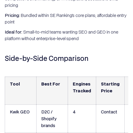
pricing
Pricing:
Bundled within SE Ranking's core plans; affordable entry
point
Ideal for:
Small-to-mid teams wanting SEO and GEO in one
platform without enterprise-level spend
Side-by-Side Comparison
Tool
Best For
Engines
Starting
S
Tracked
Price
N
Kwik GEO
D2C /
4
Contact
Y
Shopify
brands