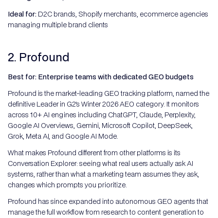
Ideal for:
D2C brands, Shopify merchants, ecommerce agencies
managing multiple brand clients
2. Profound
Best for: Enterprise teams with dedicated GEO budgets
Profound is the market-leading GEO tracking platform, named the
definitive Leader in G2's Winter 2026 AEO category. It monitors
across 10+ AI engines including ChatGPT, Claude, Perplexity,
Google AI Overviews, Gemini, Microsoft Copilot, DeepSeek,
Grok, Meta AI, and Google AI Mode.
What makes Profound different from other platforms is its
Conversation Explorer: seeing what real users actually ask AI
systems, rather than what a marketing team assumes they ask,
changes which prompts you prioritize.
Profound has since expanded into autonomous GEO agents that
manage the full workflow from research to content generation to