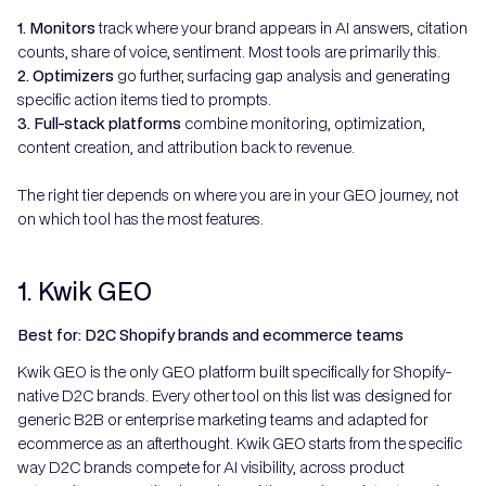
1. Monitors
track where your brand appears in AI answers, citation
counts, share of voice, sentiment. Most tools are primarily this.
2. Optimizers
go further, surfacing gap analysis and generating
specific action items tied to prompts.
3. Full-stack platforms
combine monitoring, optimization,
content creation, and attribution back to revenue.
The right tier depends on where you are in your GEO journey, not
on which tool has the most features.
1. Kwik GEO
Best for: D2C Shopify brands and ecommerce teams
Kwik GEO is the only GEO platform built specifically for Shopify-
native D2C brands. Every other tool on this list was designed for
generic B2B or enterprise marketing teams and adapted for
ecommerce as an afterthought. Kwik GEO starts from the specific
way D2C brands compete for AI visibility, across product