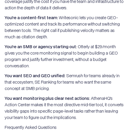
coverage justify the cost if you have the team and infrastructure to
action the depth of data it delivers.
You're a content-first team:
Writesonic lets you create GEO-
optimized content and track its performance without switching
between tools. The right call if publishing velocity matters as
much as citation depth.
You're an SMB or agency starting out:
Otterly at $29/month
gives you the core monitoring signal to begin building a GEO
program and justify further investment, without a budget
conversation.
You want SEO and GEO unified:
Semrush for teams already in
that ecosystem; SE Ranking for teams who want the same
concept at SMB pricing.
You want monitoring plus clear next actions:
AthenaHQ's
Action Center makes it the most directive mid-tier tool, it converts
visibility gaps into specific page-level tasks rather than leaving
your team to figure out the implications.
Frequently Asked Questions