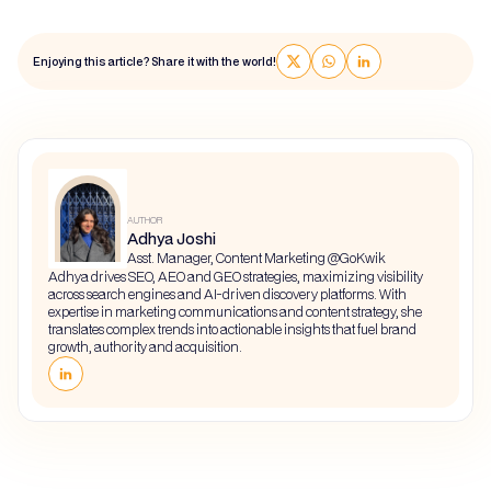
Enjoying this article? Share it with the world!
AUTHOR
Adhya Joshi
Asst. Manager, Content Marketing @GoKwik
Adhya drives SEO, AEO and GEO strategies, maximizing visibility
across search engines and AI-driven discovery platforms. With
expertise in marketing communications and content strategy, she
translates complex trends into actionable insights that fuel brand
growth, authority and acquisition.