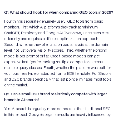
Q1. What should I look for when comparing GEO tools in 2026?
Four things separate genuinely useful GEO tools from basic
monitors. First, which AI platforms they track at minimum
ChatGPT, Perplexity and Google AI Overviews, since each cites
differently and requires a different optimization approach.
Second, whether they offer citation gap analysis at the domain
level, not just overall visibility scores. Third, whether the pricing
model is per-prompt or flat. Credit-based models can get
expensive fast if you're tracking multiple competitors across
multiple query clusters. Fourth, whether the platform was built for
your business type or adapted from a B2B template. For Shopify
and D2C brands specifically, that last point eliminates most tools
on the market.
Q2. Can a small D2C brand realistically compete with larger
brands in AI search?
Yes. AI search is arguably more democratic than traditional SEO
in this respect. Google's organic results are heavily influenced by