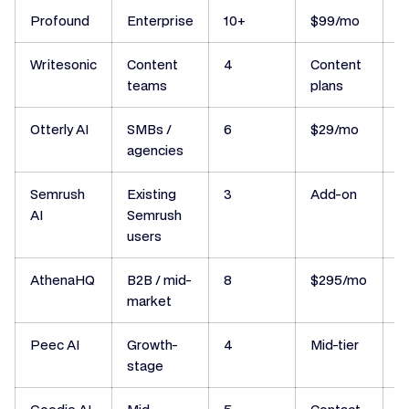
Profound
Enterprise
10+
$99/mo
N
Writesonic
Content
4
Content
N
teams
plans
Otterly AI
SMBs /
6
$29/mo
N
agencies
Semrush
Existing
3
Add-on
N
AI
Semrush
users
AthenaHQ
B2B / mid-
8
$295/mo
I
market
Peec AI
Growth-
4
Mid-tier
N
stage