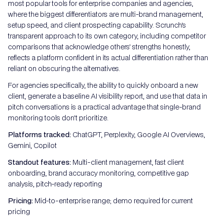
most popular tools for enterprise companies and agencies,
where the biggest differentiators are multi-brand management,
setup speed, and client prospecting capability. Scrunch's
transparent approach to its own category, including competitor
comparisons that acknowledge others' strengths honestly,
reflects a platform confident in its actual differentiation rather than
reliant on obscuring the alternatives.
For agencies specifically, the ability to quickly onboard a new
client, generate a baseline AI visibility report, and use that data in
pitch conversations is a practical advantage that single-brand
monitoring tools don't prioritize.
Platforms tracked:
ChatGPT, Perplexity, Google AI Overviews,
Gemini, Copilot
Standout features:
Multi-client management, fast client
onboarding, brand accuracy monitoring, competitive gap
analysis, pitch-ready reporting
Pricing:
Mid-to-enterprise range; demo required for current
pricing