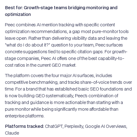
Best for: Growth-stage teams bridging monitoring and
optimization
Peec combines AI mention tracking with specific content
optimization recommendations, a gap most pure-monitor tools
leave open. Rather than delivering visibility data and leaving the
"what do I do about it?" question to your team, Peec surfaces
concrete suggestions tied to specific citation gaps. For growth-
stage companies, Peec AI offers one of the best capability-to-
cost ratios in the current GEO market.
The platform covers the four major AI surfaces, includes
competitive benchmarking, and tracks share-of-voice trends over
time. For a brand that has established basic SEO foundations and
is now building GEO systematically, Peec's combination of
tracking and guidance is more actionable than starting with a
pure monitor while being significantly more affordable than
enterprise platforms.
Platforms tracked:
ChatGPT, Perplexity, Google AI Overviews,
Claude