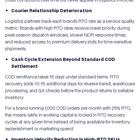
Courier Relationship Deterioration
Logistics partners track each brand's RTO rate as a service quality
metric. Brands with high RTO rates receive lower priority during
peak season dispatch windows, slower NDR response times,
and reduced access to premium delivery slots for time-sensitive
shipments.
Cash Cycle Extension Beyond Standard COD
Settlement
COD remittance takes 15 days under standard terms. RTO
recovery adds 10-15 additional days for reverse transit, warehouse
processing, and QA checks before the product returns to sellable
inventory.
For a brand running 1,000 COD orders per month with 25% RTO,
this means lakhs in working capital is locked in RTO recovery
cycles at any given time instead of being available for inventory
replenishment or marketing spend.
Inventory Velocity Reduction in High-RTO SKUs