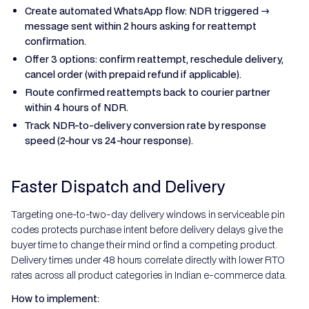
Create automated WhatsApp flow: NDR triggered →
message sent within 2 hours asking for reattempt
confirmation.
Offer 3 options: confirm reattempt, reschedule delivery,
cancel order (with prepaid refund if applicable).
Route confirmed reattempts back to courier partner
within 4 hours of NDR.
Track NDR-to-delivery conversion rate by response
speed (2-hour vs 24-hour response).
Faster Dispatch and Delivery
Targeting one-to-two-day delivery windows in serviceable pin
codes protects purchase intent before delivery delays give the
buyer time to change their mind or find a competing product.
Delivery times under 48 hours correlate directly with lower RTO
rates across all product categories in Indian e-commerce data.
How to implement: