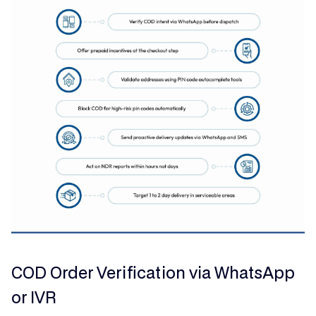
COD Order Verification via WhatsApp
or IVR