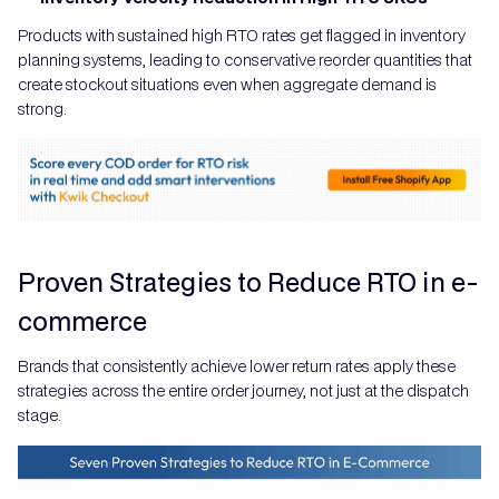
Products with sustained high RTO rates get flagged in inventory
planning systems, leading to conservative reorder quantities that
create stockout situations even when aggregate demand is
strong.
Proven Strategies to Reduce RTO in e-
commerce
Brands that consistently achieve lower return rates apply these
strategies across the entire order journey, not just at the dispatch
stage.