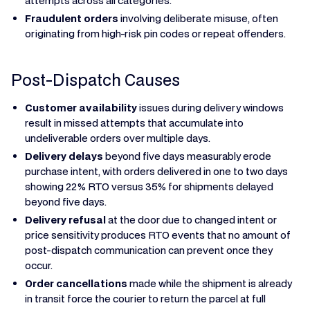
attempts across all categories.
Fraudulent orders
involving deliberate misuse, often
originating from high-risk pin codes or repeat offenders.
Post-Dispatch Causes
Customer availability
issues during delivery windows
result in missed attempts that accumulate into
undeliverable orders over multiple days.
Delivery delays
beyond five days measurably erode
purchase intent, with orders delivered in one to two days
showing 22% RTO versus 35% for shipments delayed
beyond five days.
Delivery refusal
at the door due to changed intent or
price sensitivity produces RTO events that no amount of
post-dispatch communication can prevent once they
occur.
Order cancellations
made while the shipment is already
in transit force the courier to return the parcel at full