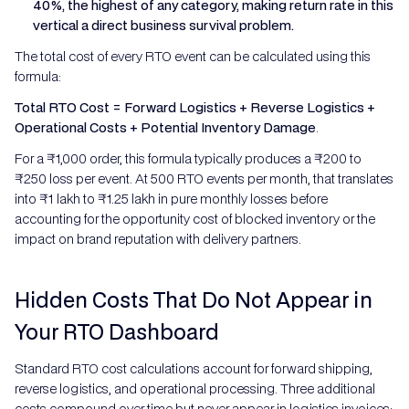
40%, the highest of any category, making return rate in this
vertical a direct business survival problem.
The total cost of every RTO event can be calculated using this
formula:
Total RTO Cost = Forward Logistics + Reverse Logistics +
Operational Costs + Potential Inventory Damage
.
For a ₹1,000 order, this formula typically produces a ₹200 to
₹250 loss per event. At 500 RTO events per month, that translates
into ₹1 lakh to ₹1.25 lakh in pure monthly losses before
accounting for the opportunity cost of blocked inventory or the
impact on brand reputation with delivery partners.
Hidden Costs That Do Not Appear in
Your RTO Dashboard
Standard RTO cost calculations account for forward shipping,
reverse logistics, and operational processing. Three additional
costs compound over time but never appear in logistics invoices: