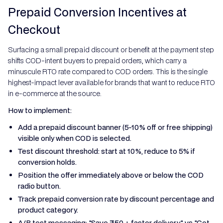
Prepaid Conversion Incentives at
Checkout
Surfacing a small prepaid discount or benefit at the payment step
shifts COD-intent buyers to prepaid orders, which carry a
minuscule RTO rate compared to COD orders. This is the single
highest-impact lever available for brands that want to reduce RTO
in e-commerce at the source.
How to implement:
Add a prepaid discount banner (5-10% off or free shipping)
visible only when COD is selected.
Test discount threshold: start at 10%, reduce to 5% if
conversion holds.
Position the offer immediately above or below the COD
radio button.
Track prepaid conversion rate by discount percentage and
product category.
A/B test messaging: "Save ₹50 + faster delivery" vs "Get