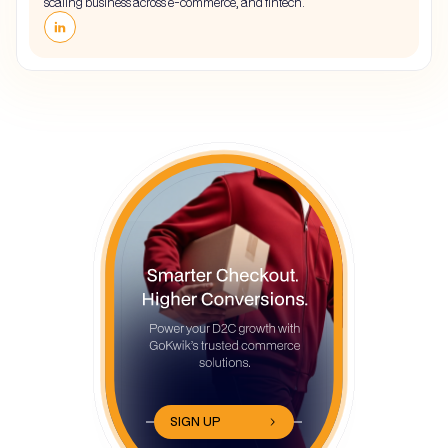
scaling business across e-commerce, and fintech.
SIGN UP