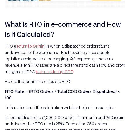
What Is RTO in e-commerce and How
Is It Calculated?
RTO (
Return to Origin
) is when a dispatched order returns
undelivered to the warehouse. Each event creates double
logistics costs, wasted packaging, QA expenses, and zero
revenue. High RTO rates are a direct threats to cash flow and profit
margins for D2C
brands offering COD
.
Here is the formula to calculate RTO:
RTO Rate = (RTO Orders / Total COD Orders Dispatched) x
100
Let’s understand the calculation with the help of an example.
If a brand dispatches 1,000 COD orders in a month and 250 return
undelivered, the RTO rate is 25%. Each of the 250 orders