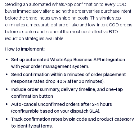
Sending an automated WhatsApp confirmation to every COD
buyer immediately after placing the order verifies purchase intent
before the brand incurs any shipping costs. This single step
eliminates a measurable share of fake and low-intent COD orders
before dispatch and is one of the most cost-effective RTO
reduction strategies available.
How to implement:
Set up automated WhatsApp Business API integration
with your order management system.
Send confirmation within 5 minutes of order placement
(response rates drop 40% after 30 minutes).
Include order summary, delivery timeline, and one-tap
confirmation button
Auto-cancel unconfirmed orders after 2-4 hours
(configurable based on your dispatch SLA).
Track confirmation rates by pin code and product category
to identify patterns.