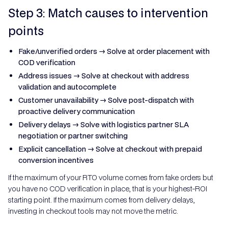
Step 3: Match causes to intervention
points
Fake/unverified orders → Solve at order placement with
COD verification
Address issues → Solve at checkout with address
validation and autocomplete
Customer unavailability → Solve post-dispatch with
proactive delivery communication
Delivery delays → Solve with logistics partner SLA
negotiation or partner switching
Explicit cancellation → Solve at checkout with prepaid
conversion incentives
If the maximum of your RTO volume comes from fake orders but
you have no COD verification in place, that is your highest-ROI
starting point. If the maximum comes from delivery delays,
investing in checkout tools may not move the metric.