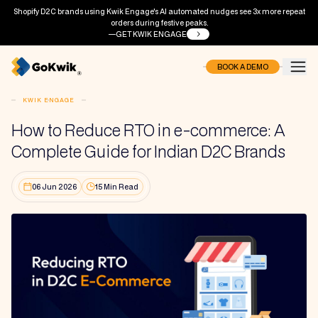
Shopify D2C brands using Kwik Engage's AI automated nudges see 3x more repeat
orders during festive peaks.
GET KWIK ENGAGE
BOOK A DEMO
KWIK ENGAGE
How to Reduce RTO in e-commerce: A
Complete Guide for Indian D2C Brands
06 Jun 2026
15 Min Read