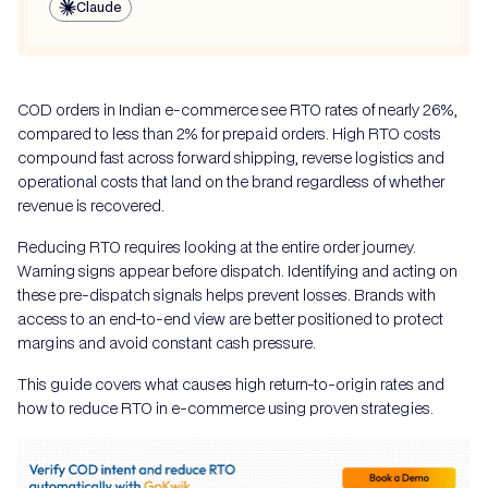
Claude
COD orders in Indian e-commerce see RTO rates of nearly 26%,
compared to less than 2% for prepaid orders. High RTO costs
compound fast across forward shipping, reverse logistics and
operational costs that land on the brand regardless of whether
revenue is recovered.
Reducing RTO requires looking at the entire order journey.
Warning signs appear before dispatch. Identifying and acting on
these pre-dispatch signals helps prevent losses. Brands with
access to an end-to-end view are better positioned to protect
margins and avoid constant cash pressure.
This guide covers what causes high return-to-origin rates and
how to reduce RTO in e-commerce using proven strategies.