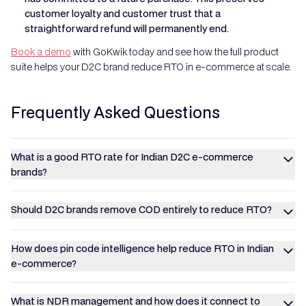
customer loyalty and customer trust that a
straightforward refund will permanently end.
Book a demo
with GoKwik today and see how the full product
suite helps your D2C brand reduce RTO in e-commerce at scale.
Frequently Asked Questions
What is a good RTO rate for Indian D2C e-commerce
brands?
Should D2C brands remove COD entirely to reduce RTO?
How does pin code intelligence help reduce RTO in Indian
e-commerce?
What is NDR management and how does it connect to