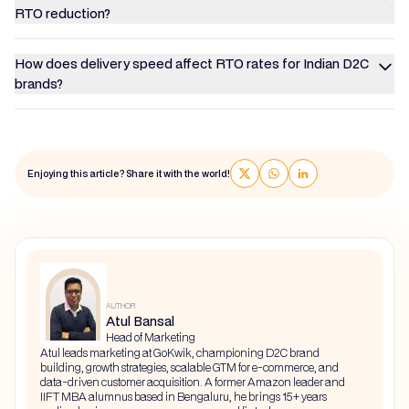
RTO reduction?
How does delivery speed affect RTO rates for Indian D2C
brands?
Enjoying this article? Share it with the world!
AUTHOR
Atul Bansal
Head of Marketing
Atul leads marketing at GoKwik, championing D2C brand
building, growth strategies, scalable GTM for e-commerce, and
data-driven customer acquisition. A former Amazon leader and
IIFT MBA alumnus based in Bengaluru, he brings 15+ years