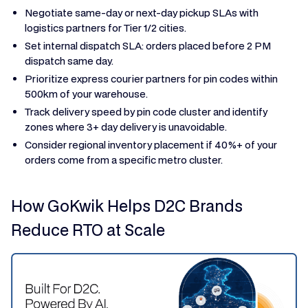
Negotiate same-day or next-day pickup SLAs with
logistics partners for Tier 1/2 cities.
Set internal dispatch SLA: orders placed before 2 PM
dispatch same day.
Prioritize express courier partners for pin codes within
500km of your warehouse.
Track delivery speed by pin code cluster and identify
zones where 3+ day delivery is unavoidable.
Consider regional inventory placement if 40%+ of your
orders come from a specific metro cluster.
How GoKwik Helps D2C Brands
Reduce RTO at Scale