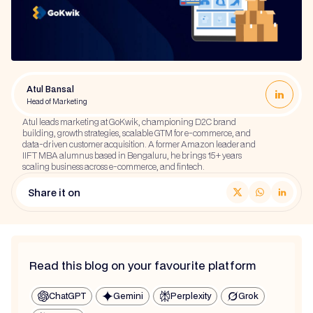
Atul Bansal
Head of Marketing
Atul leads marketing at GoKwik, championing D2C brand
building, growth strategies, scalable GTM for e-commerce, and
data-driven customer acquisition. A former Amazon leader and
IIFT MBA alumnus based in Bengaluru, he brings 15+ years
scaling business across e-commerce, and fintech.
Share it on
Read this blog on your favourite platform
ChatGPT
Gemini
Perplexity
Grok