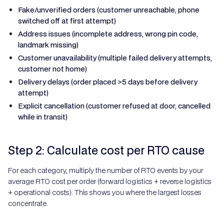
Fake/unverified orders (customer unreachable, phone
switched off at first attempt)
Address issues (incomplete address, wrong pin code,
landmark missing)
Customer unavailability (multiple failed delivery attempts,
customer not home)
Delivery delays (order placed >5 days before delivery
attempt)
Explicit cancellation (customer refused at door, cancelled
while in transit)
Step 2: Calculate cost per RTO cause
For each category, multiply the number of RTO events by your
average RTO cost per order (forward logistics + reverse logistics
+ operational costs). This shows you where the largest losses
concentrate.