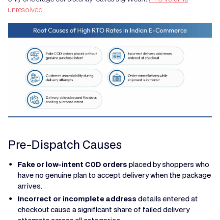
unresolved
.
Pre-Dispatch Causes
Fake or low-intent COD orders
placed by shoppers who
have no genuine plan to accept delivery when the package
arrives.
Incorrect or incomplete address
details entered at
checkout cause a significant share of failed delivery