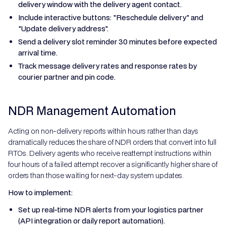
delivery window with the delivery agent contact.
Include interactive buttons: "Reschedule delivery" and
"Update delivery address".
Send a delivery slot reminder 30 minutes before expected
arrival time.
Track message delivery rates and response rates by
courier partner and pin code.
NDR Management Automation
Acting on non-delivery reports within hours rather than days
dramatically reduces the share of NDR orders that convert into full
RTOs. Delivery agents who receive reattempt instructions within
four hours of a failed attempt recover a significantly higher share of
orders than those waiting for next-day system updates.
How to implement:
Set up real-time NDR alerts from your logistics partner
(API integration or daily report automation).