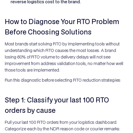
reverse logistics cost to the brand.
How to Diagnose Your RTO Problem
Before Choosing Solutions
Most brands start solving RTO by implementing tools without
understanding which RTO causes the most losses. A brand
losing 60% of RTO volume to delivery delays will not see
improvement from address validation tools, no matter how well
those tools are implemented.
Run this diagnostic before selecting RTO reduction strategies:
Step 1: Classify your last 100 RTO
orders by cause
Pull your last 100 RTO orders from your logistics dashboard.
Categorize each by the NDR reason code or courier remarks: