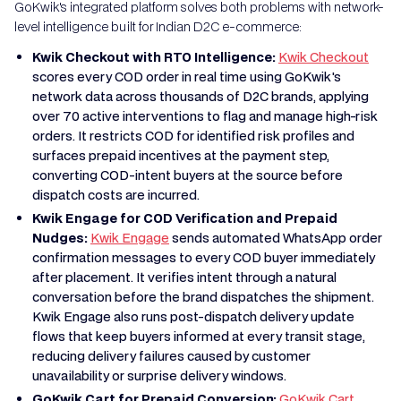
GoKwik's integrated platform solves both problems with network-
level intelligence built for Indian D2C e-commerce:
Kwik Checkout with RTO Intelligence:
Kwik Checkout
scores every COD order in real time using GoKwik's
network data across thousands of D2C brands, applying
over 70 active interventions to flag and manage high-risk
orders. It restricts COD for identified risk profiles and
surfaces prepaid incentives at the payment step,
converting COD-intent buyers at the source before
dispatch costs are incurred.
Kwik Engage for COD Verification and Prepaid
Nudges:
Kwik Engage
sends automated WhatsApp order
confirmation messages to every COD buyer immediately
after placement. It verifies intent through a natural
conversation before the brand dispatches the shipment.
Kwik Engage also runs post-dispatch delivery update
flows that keep buyers informed at every transit stage,
reducing delivery failures caused by customer
unavailability or surprise delivery windows.
GoKwik Cart for Prepaid Conversion:
GoKwik Cart