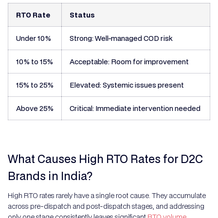
RTO Rate
Status
Under 10%
Strong: Well-managed COD risk
10% to 15%
Acceptable: Room for improvement
15% to 25%
Elevated: Systemic issues present
Above 25%
Critical: Immediate intervention needed
What Causes High RTO Rates for D2C
Brands in India?
High RTO rates rarely have a single root cause. They accumulate
across pre-dispatch and post-dispatch stages, and addressing
only one stage consistently leaves significant
RTO volume