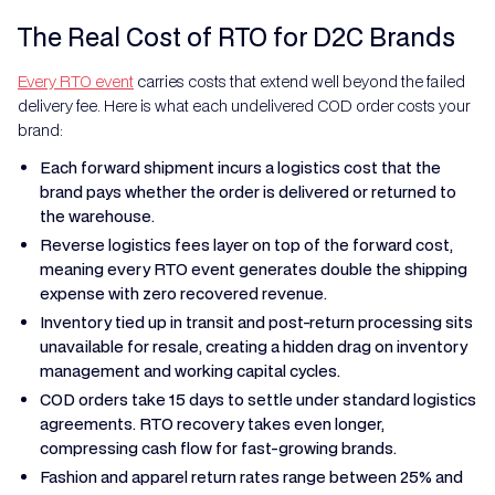
The Real Cost of RTO for D2C Brands
Every RTO event
carries costs that extend well beyond the failed
delivery fee. Here is what each undelivered COD order costs your
brand:
Each forward shipment incurs a logistics cost that the
brand pays whether the order is delivered or returned to
the warehouse.
Reverse logistics fees layer on top of the forward cost,
meaning every RTO event generates double the shipping
expense with zero recovered revenue.
Inventory tied up in transit and post-return processing sits
unavailable for resale, creating a hidden drag on inventory
management and working capital cycles.
COD orders take 15 days to settle under standard logistics
agreements. RTO recovery takes even longer,
compressing cash flow for fast-growing brands.
Fashion and apparel return rates range between 25% and