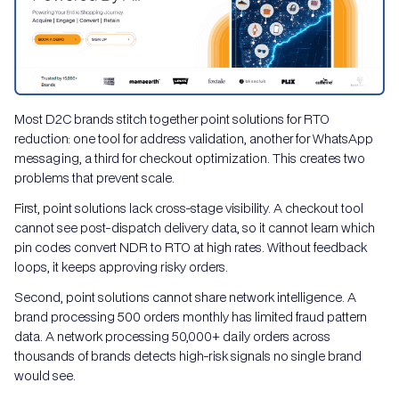
Most D2C brands stitch together point solutions for RTO
reduction: one tool for address validation, another for WhatsApp
messaging, a third for checkout optimization. This creates two
problems that prevent scale.
First, point solutions lack cross-stage visibility. A checkout tool
cannot see post-dispatch delivery data, so it cannot learn which
pin codes convert NDR to RTO at high rates. Without feedback
loops, it keeps approving risky orders.
Second, point solutions cannot share network intelligence. A
brand processing 500 orders monthly has limited fraud pattern
data. A network processing 50,000+ daily orders across
thousands of brands detects high-risk signals no single brand
would see.