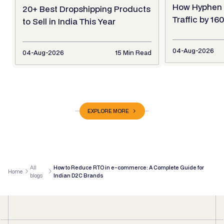
How Hyphen 
20+ Best Dropshipping Products
Traffic by 1
to Sell in India This Year
04-Aug-2026
04-Aug-2026
15 Min Read
EXPLORE MORE
All
How to Reduce RTO in e-commerce: A Complete Guide for
Home
blogs
Indian D2C Brands