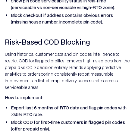
Show pin code serviceability status in real-time
(serviceable vs non-serviceable vs high-RTO zone).
Block checkout if address contains obvious errors
(missing house number, incomplete pin code).
Risk-Based COD Blocking
Using historical customer data and pin codes intelligence to
restrict COD for flagged profiles removes high-risk orders from the
prepaid vs COD decision entirely. Brands applying predictive
analytics to order scoring consistently report measurable
improvements in first-attempt delivery success rates across
serviceable areas.
How to implement:
Export last 6 months of RTO data and flag pin codes with
>35% RTO rate.
Block COD for first-time customers in flagged pin codes
(offer prepaid only).