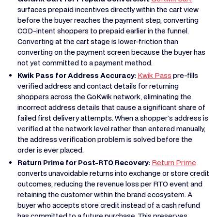
surfaces prepaid incentives directly within the cart view
before the buyer reaches the payment step, converting
COD-intent shoppers to prepaid earlier in the funnel.
Converting at the cart stage is lower-friction than
converting on the payment screen because the buyer has
not yet committed to a payment method.
Kwik Pass for Address Accuracy:
Kwik Pass
pre-fills
verified address and contact details for returning
shoppers across the GoKwik network, eliminating the
incorrect address details that cause a significant share of
failed first delivery attempts. When a shopper's address is
verified at the network level rather than entered manually,
the address verification problem is solved before the
order is ever placed.
Return Prime for Post-RTO Recovery:
Return Prime
converts unavoidable returns into exchange or store credit
outcomes, reducing the revenue loss per RTO event and
retaining the customer within the brand ecosystem. A
buyer who accepts store credit instead of a cash refund
has committed to a future purchase. This preserves