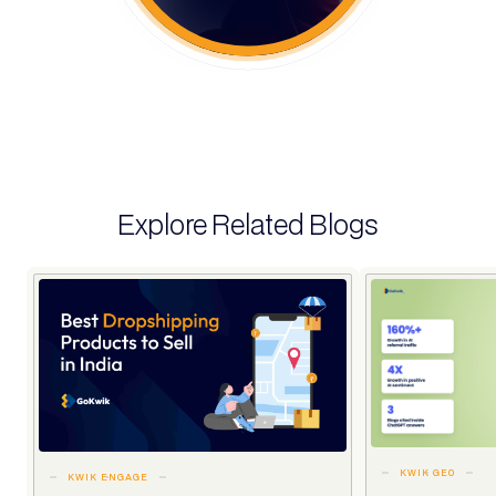
Explore Related Blogs
KWIK GEO
KWIK ENGAGE