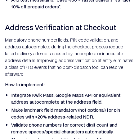
10% off prepaid orders".
Address Verification at Checkout
Mandatory phone number fields, PIN code validation, and
address autocomplete during the checkout process reduce
failed delivery attempts caused by incomplete or inaccurate
address details. Improving address verification at entry eliminates
a class of RTO events that no post-dispatch tool can resolve
afterward.
How to implement:
Integrate Kwik Pass, Google Maps API or equivalent
address autocomplete at the address field.
Make landmark field mandatory (not optional) for pin
codes with >20% address-related NDR.
Validate phone numbers for correct digit count and
remove spaces/special characters automatically.