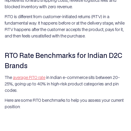
represents forward shipping costs, reverse logistics fees and
blocked inventory with zero revenue.
RTO is different from customer-initiated returns (RTV) in a
fundamental way. It happens before or at the delivery stage, while
RTV happens after the customer accepts the product, pays for it,
and then feels unsatisfied with the purchase.
RTO Rate Benchmarks for Indian D2C
Brands
The
average RTO rate
in Indian e-commerce sits between 20-
25%, going up to 40% in high-risk product categories and pin
codes.
Here are some RTO benchmarks to help you assess your current
position: