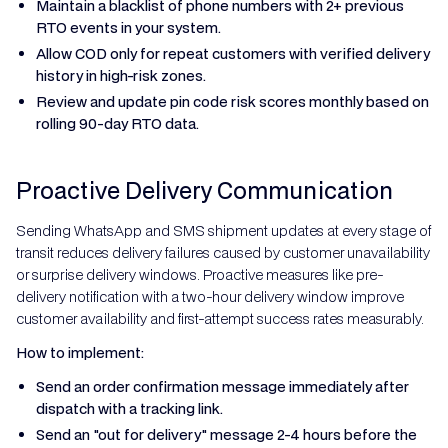
Maintain a blacklist of phone numbers with 2+ previous
RTO events in your system.
Allow COD only for repeat customers with verified delivery
history in high-risk zones.
Review and update pin code risk scores monthly based on
rolling 90-day RTO data.
Proactive Delivery Communication
Sending WhatsApp and SMS shipment updates at every stage of
transit reduces delivery failures caused by customer unavailability
or surprise delivery windows. Proactive measures like pre-
delivery notification with a two-hour delivery window improve
customer availability and first-attempt success rates measurably.
How to implement:
Send an order confirmation message immediately after
dispatch with a tracking link.
Send an "out for delivery" message 2-4 hours before the