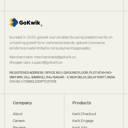
founded in 2020, gokwik is an enabler focusing predominantly on
unlocking growth for e‑commerce brands. gokwik commerce
solutions private limited is not a payment aggregator.
Merchant care
:
merchantcare@gokwik.co
Shopper care
:
support@gokwik.co
REGISTERED ADDRESS: OFFICE NO. 1, GROUND FLOOR, PLOT AT KH NO-
189/1 MIN, VILL- BAMNOLI, RAJ NAGAR - II, NEW DELHI, DELHI 110077, INDIA
CIN NO: U72900DL2020PTC373705
Company
Products
About
Kwik Checkout
Careers
Kwik Engage
Reviews
Kwik Ads