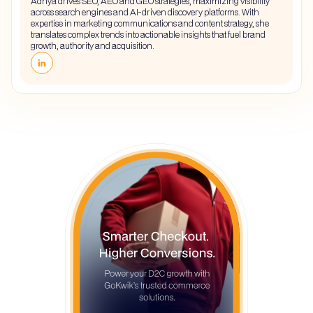
Adhya drives SEO, AEO and GEO strategies, maximizing visibility
across search engines and AI-driven discovery platforms. With
expertise in marketing communications and content strategy, she
translates complex trends into actionable insights that fuel brand
growth, authority and acquisition.