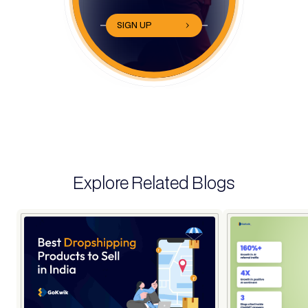
SIGN UP
Explore Related Blogs