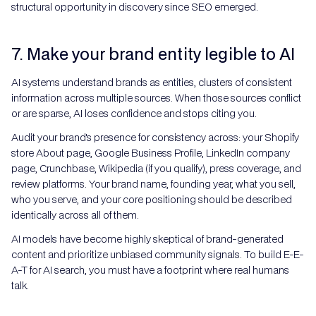
structural opportunity in discovery since SEO emerged.
7. Make your brand entity legible to AI
AI systems understand brands as entities, clusters of consistent
information across multiple sources. When those sources conflict
or are sparse, AI loses confidence and stops citing you.
Audit your brand's presence for consistency across: your Shopify
store About page, Google Business Profile, LinkedIn company
page, Crunchbase, Wikipedia (if you qualify), press coverage, and
review platforms. Your brand name, founding year, what you sell,
who you serve, and your core positioning should be described
identically across all of them.
AI models have become highly skeptical of brand-generated
content and prioritize unbiased community signals. To build E-E-
A-T for AI search, you must have a footprint where real humans
talk.