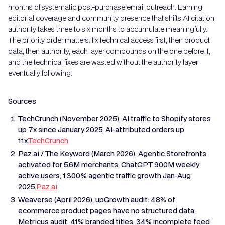
months of systematic post-purchase email outreach. Earning
editorial coverage and community presence that shifts AI citation
authority takes three to six months to accumulate meaningfully.
The priority order matters: fix technical access first, then product
data, then authority, each layer compounds on the one before it,
and the technical fixes are wasted without the authority layer
eventually following.
Sources
TechCrunch (November 2025), AI traffic to Shopify stores
up 7x since January 2025; AI-attributed orders up
11x.
TechCrunch
Paz.ai / The Keyword (March 2026), Agentic Storefronts
activated for 5.6M merchants; ChatGPT 900M weekly
active users; 1,300% agentic traffic growth Jan-Aug
2025.
Paz.ai
Weaverse (April 2026), upGrowth audit: 48% of
ecommerce product pages have no structured data;
Metricus audit: 41% branded titles, 34% incomplete feed