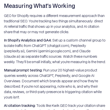
Measuring What's Working
GEO for Shopify requires a different measurement approach than
traditional SEO. You're tracking two things simultaneously: direct
AI referral traffic that shows up in your analytics, and AI citation
share that may or may not generate clicks.
In Shopify Analytics and GA4:
Set up a custom channel group to
isolate traffic from ChatGPT (chatgpt.com), Perplexity
(perplexity.ai), Gemini (gemini.google.com), and Claude
(claude.ai) as separate traffic sources. Watch these numbers
weekly. They'll be small initially, what you're measuring is the trend.
Manual prompt testing:
Run your 20 highest-value product
queries weekly across ChatGPT, Perplexity, and Google AI
Overviews. Document which brands appear and how they're
described. If you're not appearing, note who is, and why their
data, reviews, or third-party presence is triggering citation while
yours isn't.
AI citation tracking:
Tools like Kwik GEO track your citation share