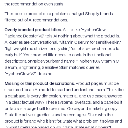
the recommendation even starts.
The specific product data problems that get Shopify brands
filtered out of AI recommendations:
Overly branded product titles.
A title like "HyphenGlow
Radiance Booster V2" tells AI nothing about what the product is.
AI queries are conversational, "vitamin C serum for sensitive skin,"
"lightweight moisturizer for oily skin," "sulphate-free shampoo for
curly hair." Your product title needs to contain the functional
descriptor alongside your brand name. "Hyphen 10% Vitamin C
Serum, Brightening, Sensitive Skin" matches queries.
"HyphenGlow V2" does not.
Missing or thin product descriptions.
Product pages must be
structured for an AI model to read and understand them. Think like
a database: is every dimension, material, and use case answered
in a clear, factual way? These systems love facts, and a page built
on facts is a page built to be cited. Go beyond marketing copy.
State the active ingredients and percentages. State who the
product is for and who it isn't for. State what problem it solves and
in what timeframe based on your data. State what it doesn't