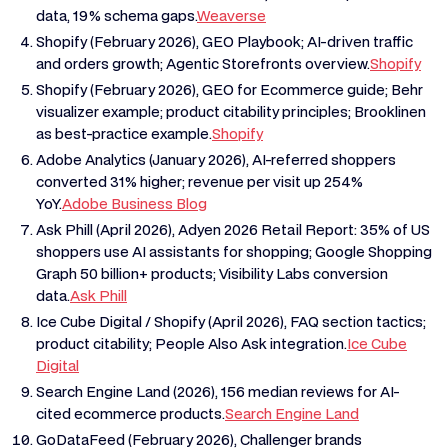
data, 19% schema gaps.
Weaverse
Shopify (February 2026), GEO Playbook; AI-driven traffic
and orders growth; Agentic Storefronts overview.
Shopify
Shopify (February 2026), GEO for Ecommerce guide; Behr
visualizer example; product citability principles; Brooklinen
as best-practice example.
Shopify
Adobe Analytics (January 2026), AI-referred shoppers
converted 31% higher; revenue per visit up 254%
YoY.
Adobe Business Blog
Ask Phill (April 2026), Adyen 2026 Retail Report: 35% of US
shoppers use AI assistants for shopping; Google Shopping
Graph 50 billion+ products; Visibility Labs conversion
data.
Ask Phill
Ice Cube Digital / Shopify (April 2026), FAQ section tactics;
product citability; People Also Ask integration.
Ice Cube
Digital
Search Engine Land (2026), 156 median reviews for AI-
cited ecommerce products.
Search Engine Land
GoDataFeed (February 2026), Challenger brands