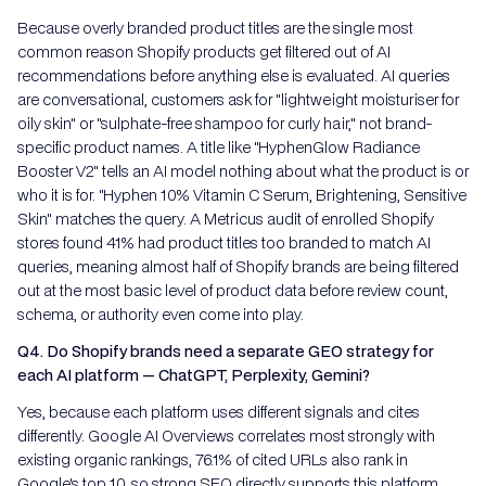
Because overly branded product titles are the single most
common reason Shopify products get filtered out of AI
recommendations before anything else is evaluated. AI queries
are conversational, customers ask for "lightweight moisturiser for
oily skin" or "sulphate-free shampoo for curly hair," not brand-
specific product names. A title like "HyphenGlow Radiance
Booster V2" tells an AI model nothing about what the product is or
who it is for. "Hyphen 10% Vitamin C Serum, Brightening, Sensitive
Skin" matches the query. A Metricus audit of enrolled Shopify
stores found 41% had product titles too branded to match AI
queries, meaning almost half of Shopify brands are being filtered
out at the most basic level of product data before review count,
schema, or authority even come into play.
Q4. Do Shopify brands need a separate GEO strategy for
each AI platform — ChatGPT, Perplexity, Gemini?
Yes, because each platform uses different signals and cites
differently. Google AI Overviews correlates most strongly with
existing organic rankings, 76.1% of cited URLs also rank in
Google's top 10, so strong SEO directly supports this platform.