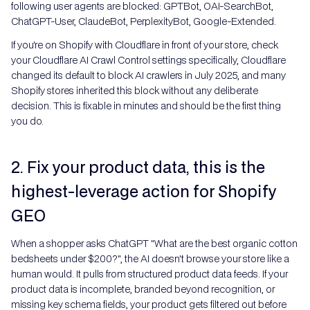
following user agents are blocked: GPTBot, OAI-SearchBot,
ChatGPT-User, ClaudeBot, PerplexityBot, Google-Extended.
If you're on Shopify with Cloudflare in front of your store, check
your Cloudflare AI Crawl Control settings specifically, Cloudflare
changed its default to block AI crawlers in July 2025, and many
Shopify stores inherited this block without any deliberate
decision. This is fixable in minutes and should be the first thing
you do.
2. Fix your product data, this is the
highest-leverage action for Shopify
GEO
When a shopper asks ChatGPT "What are the best organic cotton
bedsheets under $200?", the AI doesn't browse your store like a
human would. It pulls from structured product data feeds. If your
product data is incomplete, branded beyond recognition, or
missing key schema fields, your product gets filtered out before