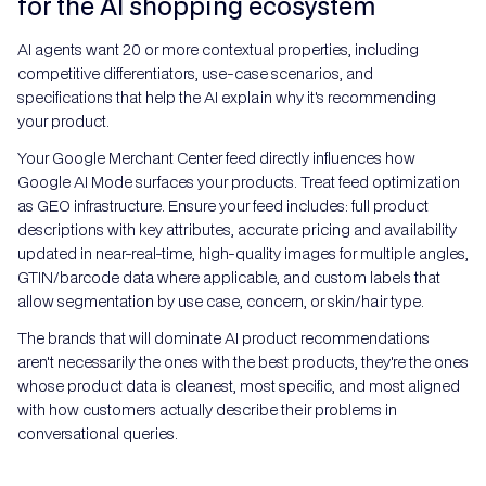
for the AI shopping ecosystem
AI agents want 20 or more contextual properties, including
competitive differentiators, use-case scenarios, and
specifications that help the AI explain why it's recommending
your product.
Your Google Merchant Center feed directly influences how
Google AI Mode surfaces your products. Treat feed optimization
as GEO infrastructure. Ensure your feed includes: full product
descriptions with key attributes, accurate pricing and availability
updated in near-real-time, high-quality images for multiple angles,
GTIN/barcode data where applicable, and custom labels that
allow segmentation by use case, concern, or skin/hair type.
The brands that will dominate AI product recommendations
aren't necessarily the ones with the best products, they're the ones
whose product data is cleanest, most specific, and most aligned
with how customers actually describe their problems in
conversational queries.