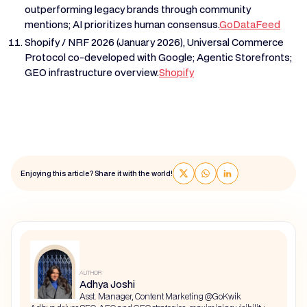
outperforming legacy brands through community
mentions; AI prioritizes human consensus.
GoDataFeed
Shopify / NRF 2026 (January 2026), Universal Commerce
Protocol co-developed with Google; Agentic Storefronts;
GEO infrastructure overview.
Shopify
Enjoying this article? Share it with the world!
AUTHOR
Adhya Joshi
Asst. Manager, Content Marketing @GoKwik