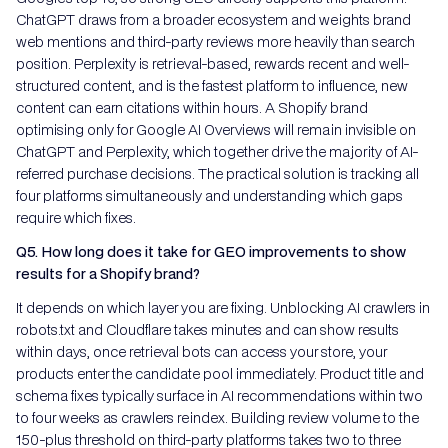
ChatGPT draws from a broader ecosystem and weights brand
web mentions and third-party reviews more heavily than search
position. Perplexity is retrieval-based, rewards recent and well-
structured content, and is the fastest platform to influence, new
content can earn citations within hours. A Shopify brand
optimising only for Google AI Overviews will remain invisible on
ChatGPT and Perplexity, which together drive the majority of AI-
referred purchase decisions. The practical solution is tracking all
four platforms simultaneously and understanding which gaps
require which fixes.
Q5. How long does it take for GEO improvements to show
results for a Shopify brand?
It depends on which layer you are fixing. Unblocking AI crawlers in
robots.txt and Cloudflare takes minutes and can show results
within days, once retrieval bots can access your store, your
products enter the candidate pool immediately. Product title and
schema fixes typically surface in AI recommendations within two
to four weeks as crawlers reindex. Building review volume to the
150-plus threshold on third-party platforms takes two to three