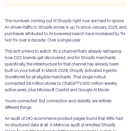
The numbers coming out of Shopify right now are hard to ignore.
AI-driven traffic to Shopify stores is up 7x since January 2025, and
purchases attributed to AI-powered search have increased by 11x.
Not 11x over a decade. Over a single year.
This isn't a trend to watch. It's a channel that's already reshaping
how D2C brands get discovered, and for Shopify merchants
specifically, the infrastructure for that channel has already been
built on your behalf. In March 2026, Shopify activated Agentic
Storefronts for all eligible merchants. That single rollout
connected 5.6 million stores to ChatGPT's 900 million weekly
active users, plus Microsoft Copilot and Google AI Mode.
You're connected. But connection and visibility are entirely
different things.
An audit of 240 ecommerce product pages found that 48% had
no structured data at all. A Metricus audit of enrolled Shopify