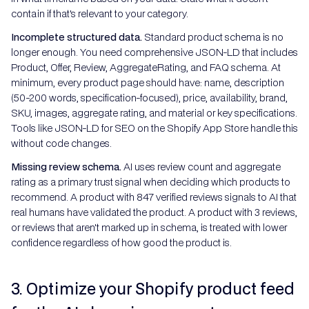
contain if that's relevant to your category.
Incomplete structured data.
Standard product schema is no
longer enough. You need comprehensive JSON-LD that includes
Product, Offer, Review, AggregateRating, and FAQ schema. At
minimum, every product page should have: name, description
(50-200 words, specification-focused), price, availability, brand,
SKU, images, aggregate rating, and material or key specifications.
Tools like JSON-LD for SEO on the Shopify App Store handle this
without code changes.
Missing review schema.
AI uses review count and aggregate
rating as a primary trust signal when deciding which products to
recommend. A product with 847 verified reviews signals to AI that
real humans have validated the product. A product with 3 reviews,
or reviews that aren't marked up in schema, is treated with lower
confidence regardless of how good the product is.
3. Optimize your Shopify product feed