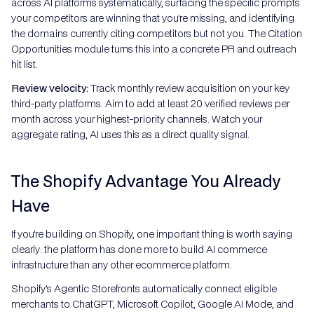
across AI platforms systematically, surfacing the specific prompts
your competitors are winning that you're missing, and identifying
the domains currently citing competitors but not you. The Citation
Opportunities module turns this into a concrete PR and outreach
hit list.
Review velocity:
Track monthly review acquisition on your key
third-party platforms. Aim to add at least 20 verified reviews per
month across your highest-priority channels. Watch your
aggregate rating, AI uses this as a direct quality signal.
The Shopify Advantage You Already
Have
If you're building on Shopify, one important thing is worth saying
clearly: the platform has done more to build AI commerce
infrastructure than any other ecommerce platform.
Shopify's Agentic Storefronts automatically connect eligible
merchants to ChatGPT, Microsoft Copilot, Google AI Mode, and