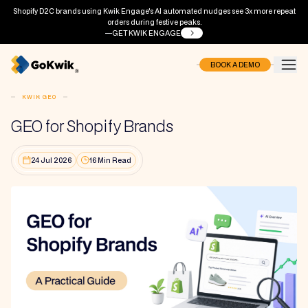
Shopify D2C brands using Kwik Engage's AI automated nudges see 3x more repeat
orders during festive peaks.
GET KWIK ENGAGE
BOOK A DEMO
KWIK GEO
GEO for Shopify Brands
24 Jul 2026
16 Min Read