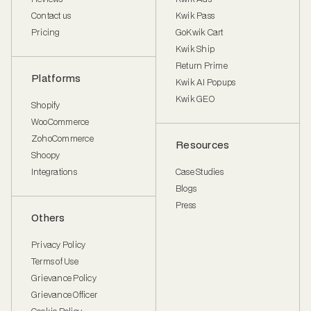
Contact us
Kwik Pass
Pricing
GoKwik Cart
Kwik Ship
Return Prime
Platforms
Kwik AI Popups
Kwik GEO
Shopify
WooCommerce
ZohoCommerce
Resources
Shoopy
Integrations
Case Studies
Blogs
Press
Others
Privacy Policy
Terms of Use
Grievance Policy
Grievance Officer