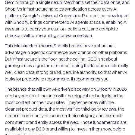
Gemini through a single setup. Merchants set their data once, and
Shopify's infrastructure handles syndication across every AI
platform. Google's Universal Commerce Protocol, co-developed
with Shopify, brings commerce to AI agents at scale, enabling AI
assistants to query your catalog, build a cart, and complete
checkout without requiring a browser session.
This infrastructure means Shopify brands have a structural
advantage in agentic commerce over brands on other platforms.
But infrastructure is the floor, not the ceiling. GEO isn't about
gaming a new algorithm. It's about doing the fundamentals really
well, clean data, strong brand, genuine authority, so that when AI
looks for products to recommend, it recommends you.
The brands that will own AI-driven discovery on Shopify in 2026
and beyond aren't the ones with the biggest ad budgets or the
most content on their own sites. They're the ones with the
cleanest product data, the most verified third-party reviews, the
deepest community presence in their category, and the most
consistent brand entity across the web. Those fundamentals are
available to any D2C brand willing to invest in them now, before