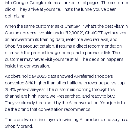
into Google, Google returns a ranked list of pages. The customer
clicks. They arrive at your site. That's the funnel you've been
optimizing.
When the same customer asks ChatGPT "what's the best vitamin
C serum for sensitive skin under ₹2,000?", ChatGPT synthesizes
an answer from its training data, real-time web retrieval, and
Shopify's product catalog. It returns a direct recommendation,
often with the product image, price, and a purchase link. The
customer may never visit your site at all. The decision happens
inside the conversation.
Adobe's holiday 2025 data showed AI-referred shoppers
converted 31% higher than other traffic, with revenue per visit up
254% year-over-year. The customers coming through this
channel are high intent, well-researched, and ready to buy.
They've already been sold by the AI conversation. Your job is to
be the brand that conversation recommends.
There are two distinct layers to winning AI product discovery as a
Shopify brand: