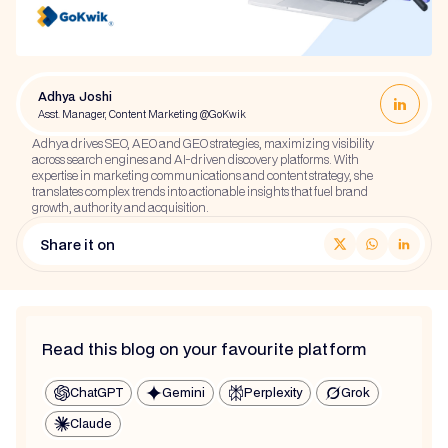
Adhya Joshi
Asst. Manager, Content Marketing @GoKwik
Adhya drives SEO, AEO and GEO strategies, maximizing visibility
across search engines and AI-driven discovery platforms. With
expertise in marketing communications and content strategy, she
translates complex trends into actionable insights that fuel brand
growth, authority and acquisition.
Share it on
Read this blog on your favourite platform
ChatGPT
Gemini
Perplexity
Grok
Claude