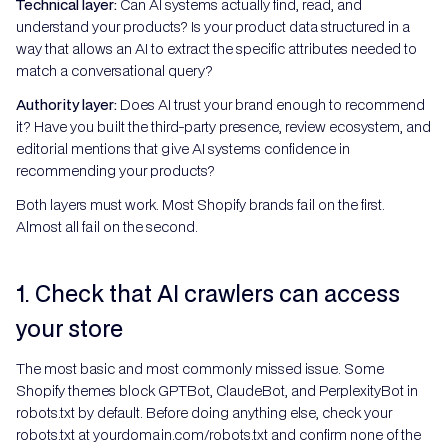
Technical layer:
Can AI systems actually find, read, and
understand your products? Is your product data structured in a
way that allows an AI to extract the specific attributes needed to
match a conversational query?
Authority layer:
Does AI trust your brand enough to recommend
it? Have you built the third-party presence, review ecosystem, and
editorial mentions that give AI systems confidence in
recommending your products?
Both layers must work. Most Shopify brands fail on the first.
Almost all fail on the second.
1. Check that AI crawlers can access
your store
The most basic and most commonly missed issue. Some
Shopify themes block GPTBot, ClaudeBot, and PerplexityBot in
robots.txt by default. Before doing anything else, check your
robots.txt at yourdomain.com/robots.txt and confirm none of the