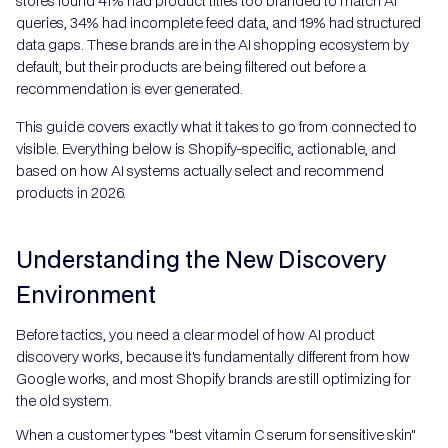
stores found 41% had product titles too branded to match AI
queries, 34% had incomplete feed data, and 19% had structured
data gaps. These brands are in the AI shopping ecosystem by
default, but their products are being filtered out before a
recommendation is ever generated.
This guide covers exactly what it takes to go from connected to
visible. Everything below is Shopify-specific, actionable, and
based on how AI systems actually select and recommend
products in 2026.
Understanding the New Discovery
Environment
Before tactics, you need a clear model of how AI product
discovery works, because it's fundamentally different from how
Google works, and most Shopify brands are still optimizing for
the old system.
When a customer types "best vitamin C serum for sensitive skin"