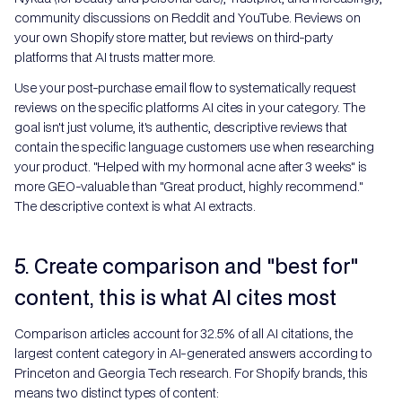
community discussions on Reddit and YouTube. Reviews on
your own Shopify store matter, but reviews on third-party
platforms that AI trusts matter more.
Use your post-purchase email flow to systematically request
reviews on the specific platforms AI cites in your category. The
goal isn't just volume, it's authentic, descriptive reviews that
contain the specific language customers use when researching
your product. "Helped with my hormonal acne after 3 weeks" is
more GEO-valuable than "Great product, highly recommend."
The descriptive context is what AI extracts.
5. Create comparison and "best for"
content, this is what AI cites most
Comparison articles account for 32.5% of all AI citations, the
largest content category in AI-generated answers according to
Princeton and Georgia Tech research. For Shopify brands, this
means two distinct types of content: