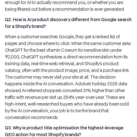
enough for AI to actually recommend you, or whether you are
being filtered out before a recommendation is ever generated.
Q2. How is AI product discovery different from Google search
for a Shopify brand?
When a customer searches Google, they get a ranked list of
pages and choose where to click. When the same customer asks
ChatGPT for the best vitamin C serum for sensitive skin under
₹2,000, ChatGPT synthesises a direct recommendation from its
training data, real-time web retrieval, and Shopify's product
catalog, often with the product image, price, and a purchase link.
The customer may never visit your site at all. The decision
happens inside the AI conversation. Adobe's holiday 2025 data
showed AI-referred shoppers converted 31% higher than other
traffic with revenue per visit up 254% year-over-year. These are
high-intent, well-researched buyers who have already been sold
by the AI conversation, your job is to be the brand that
conversation recommends.
Q3. Why is product title optimisation the highest-leverage
GEO action for most Shopify brands?