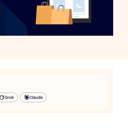
Grok
Claude