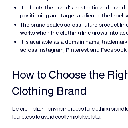
It reflects the brand's aesthetic and brand 
positioning and target audience the label s
The brand scales across future product line
works when the clothing line grows into ac
It is available as a domain name, trademark
across Instagram, Pinterest and Facebook.
How to Choose the Rig
Clothing Brand
Before finalizing any name ideas for clothing brand 
four steps to avoid costly mistakes later.