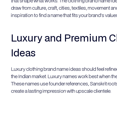
that shape what works. The clothing brand name ide
draw from culture, craft, cities, textiles, movement 
inspiration to find a name that fits your brand's val
Luxury and Premium C
Ideas
Luxury clothing brand name ideas should feel refine
the Indian market. Luxury names work best when they 
These names use founder references, Sanskrit roots,
create a lasting impression with upscale clientele.