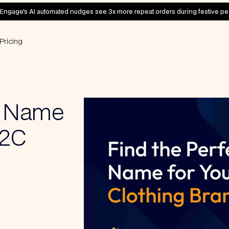
Engage's AI automated nudges see 3x more repeat orders during festive pe
Pricing
d Name
D2C