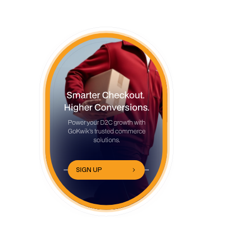
250+ Clothing Brand Name Ideas by
Fashion Style
Luxury and Premium Clothing Brand
Name Ideas
Streetwear and Urban Clothing Brand
Name Ideas
Sustainable and Eco-Friendly Clothing
Brand Name Ideas
Minimalist and Modern Clothing Brand
SIGN UP
Name Ideas
Women's Fashion Brand Name Ideas
Men's Clothing Brand Name Ideas