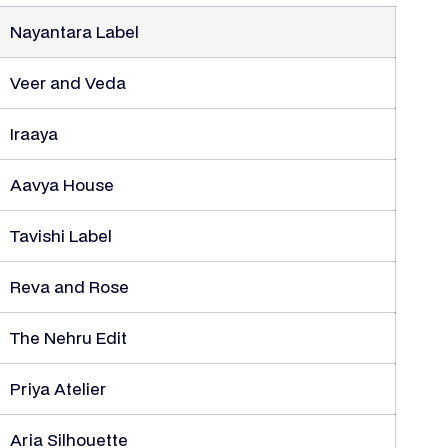
Nayantara Label
Veer and Veda
Iraaya
Aavya House
Tavishi Label
Reva and Rose
The Nehru Edit
Priya Atelier
Aria Silhouette