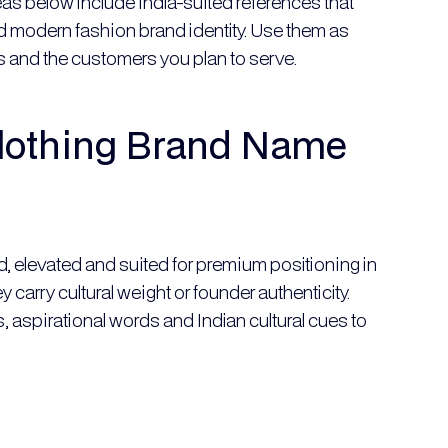
as below include India-suited references that
and modern fashion brand identity. Use them as
ues and the customers you plan to serve.
lothing Brand Name
d, elevated and suited for premium positioning in
carry cultural weight or founder authenticity.
 aspirational words and Indian cultural cues to