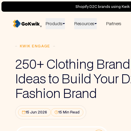
Shopify D2C brands using Kwik 
Products
Resources
Partners
KWIK ENGAGE
250+ Clothing Bran
Ideas to Build Your 
Fashion Brand
15 Jun 2026
15 Min Read