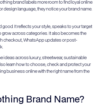
lothing brand labels more room to find loyal online
t or design language, they notice your brand name.
od. It reflects your style, speaks to your target
 grow across categories. It also becomes the
ugh checkout, WhatsApp updates or post-
k.
 ideas across luxury, streetwear, sustainable
also learn how to choose, check and protect your
ng business online with the right name from the
othing Brand Name?