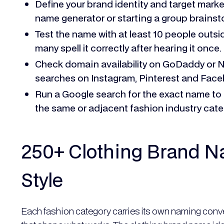
Define your brand identity and target mark
name generator or starting a group brainst
Test the name with at least 10 people out
many spell it correctly after hearing it once.
Check domain availability on GoDaddy or 
searches on Instagram, Pinterest and Face
Run a Google search for the exact name to 
the same or adjacent fashion industry cate
250+ Clothing Brand N
Style
Each fashion category carries its own naming conve