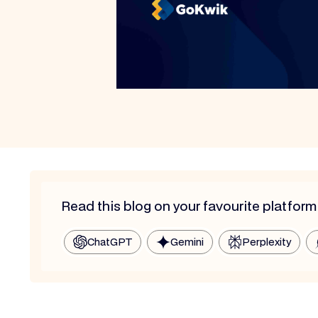
Read this blog on your favourite platform
ChatGPT
Gemini
Perplexity