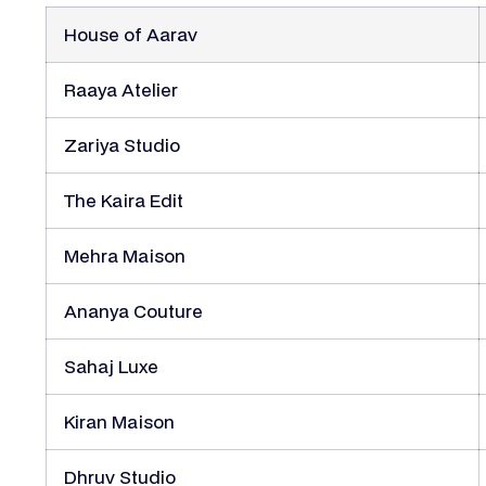
House of Aarav
Raaya Atelier
Zariya Studio
The Kaira Edit
Mehra Maison
Ananya Couture
Sahaj Luxe
Kiran Maison
Dhruv Studio