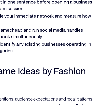
et in one sentence before opening a business
orm session.
side your immediate network and measure how
Namecheap and run social media handles
book simultaneously.
identify any existing businesses operating in
gories.
ame Ideas by Fashion
ntions, audience expectations and recall patterns