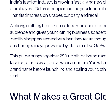
India's fashion industry is growing fast, giving new c
store buyers. Before shoppers notice your fabric, fi
That first impression shapes curiosity and recall.
A strong clothing brand name does more than sound go
audience and gives your clothing business space to
identity shoppers remember when they return thro
purchase journeys powered by platforms like GoKwi
This guide brings together 250+ clothing brand name
fashion, ethnic wear, activewear and more. You will 
brand name before launching and scaling your clothi
start.
What Makes a Great Cl