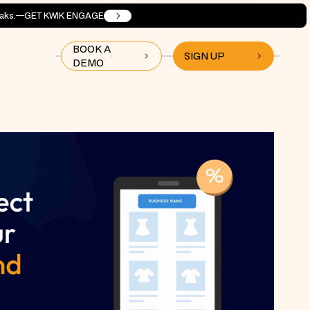
aks.
GET KWIK ENGAGE
BOOK A
SIGN UP
DEMO