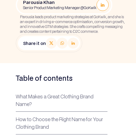
Parousia Khan
Senior Product Marketing Manager @GoKwik
Parousia leads product marketing strategies at GoKwik, and she is
an expert in driving e-commerce optimisation, conversion growth,
and innovative GTM strategies. She crafts compelling messaging
and creates content pertaining to D2C commerce.
Share it on
Table of contents
What Makes a Great Clothing Brand
Name?
How to Choose the Right Name for Your
Clothing Brand