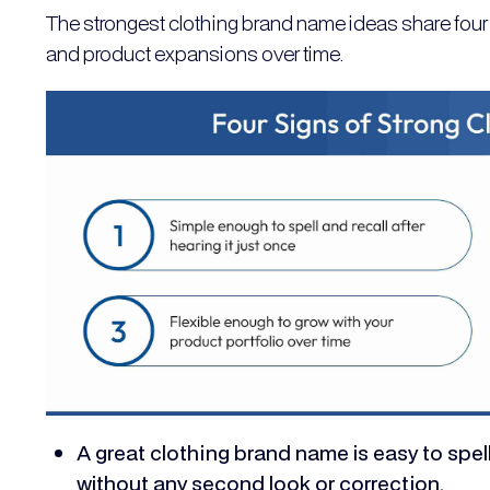
The strongest clothing brand name ideas share four 
and product expansions over time.
A great clothing brand name is easy to spell
without any second look or correction.