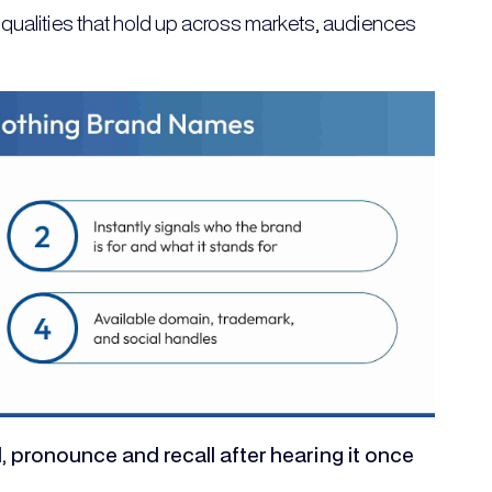
qualities that hold up across markets, audiences
, pronounce and recall after hearing it once