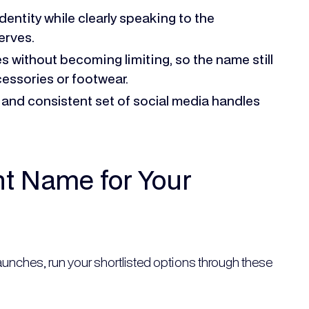
identity while clearly speaking to the
erves.
s without becoming limiting, so the name still
cessories or footwear.
 and consistent set of social media handles
ht Name for Your
launches, run your shortlisted options through these