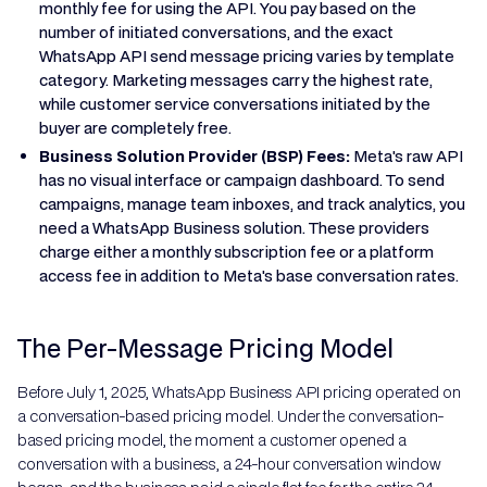
monthly fee for using the API. You pay based on the
number of initiated conversations, and the exact
WhatsApp API send message pricing varies by template
category. Marketing messages carry the highest rate,
while customer service conversations initiated by the
buyer are completely free.
Business Solution Provider (BSP) Fees:
Meta's raw API
has no visual interface or campaign dashboard. To send
campaigns, manage team inboxes, and track analytics, you
need a WhatsApp Business solution. These providers
charge either a monthly subscription fee or a platform
access fee in addition to Meta's base conversation rates.
The Per-Message Pricing Model
Before July 1, 2025, WhatsApp Business API pricing operated on
a conversation-based pricing model. Under the conversation-
based pricing model, the moment a customer opened a
conversation with a business, a 24-hour conversation window