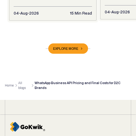
04-Aug-2026
04-Aug-2026
15 Min Read
EXPLORE MORE
All
WhatsApp Business API Pricing and Final Costs for D2C
Home
blogs
Brands