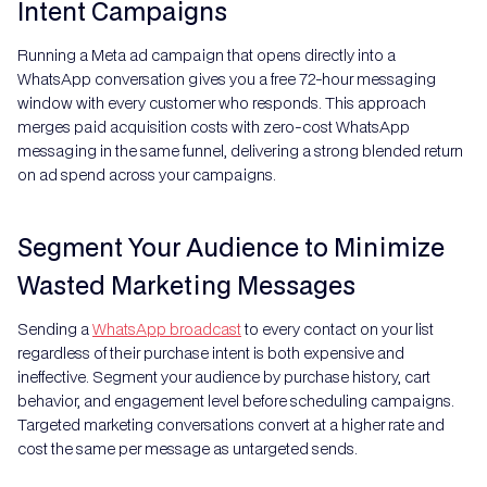
Intent Campaigns
Running a Meta ad campaign that opens directly into a
WhatsApp conversation gives you a free 72-hour messaging
window with every customer who responds. This approach
merges paid acquisition costs with zero-cost WhatsApp
messaging in the same funnel, delivering a strong blended return
on ad spend across your campaigns.
Segment Your Audience to Minimize
Wasted Marketing Messages
Sending a
WhatsApp broadcast
to every contact on your list
regardless of their purchase intent is both expensive and
ineffective. Segment your audience by purchase history, cart
behavior, and engagement level before scheduling campaigns.
Targeted marketing conversations convert at a higher rate and
cost the same per message as untargeted sends.