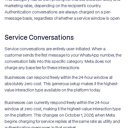
marketing rates, depending on the recipient's country.
Authentication conversations are always charged on a per-
message basis, regardless of whether a service window is open.
Service Conversations
Service conversations are entirely user-initiated. When a
customer sends the first message to your WhatsApp number, the
conversation falls into this specific category. Meta does not
charge any base fee for these interactions.
Businesses can respond freely within the 24-hour window at
absolutely zero cost. This generous setup makes it the highest-
value interaction type available on the platform today.
Businesses can currently respond freely within the 24-hour
window at zero cost, making it the highest-value interaction type
on the platform. This changes on October 1, 2026, when Meta
begins charging for service replies at the same rate as utility and
authentication messages in that market.