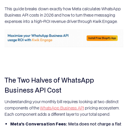
This guide breaks down exactly how Meta calculates WhatsApp
Business API costs in 2026 and how to turn these messaging
expenses into a high-ROI revenue driver through Kwik Engage.
The Two Halves of WhatsApp
Business API Cost
Understanding your monthly bill requires looking at two distinct
components of the
WhatsApp Business API
pricing ecosystem.
Each component adds a different layer to your total spend.
Meta's Conversation Fees:
Meta does not charge a flat