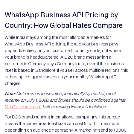
WhatsApp Business API Pricing by
Country: How Global Rates Compare
While India stays among the most affordable markets for
WhatsApp Business API pricing, the rate your business pays
depends entirely on your customer's country code, not where
your brand is headquartered. A D2C brand messaging a
customer in Germany pays Germany's rate, even if the business
itself is based in Bangalore. If you sell across multiple regions, this
is the single biggest variable in your monthly WhatsApp API
charges.
Note
: Meta revises these rates periodically by market, most
recently on July 1, 2026, and figures should be confirmed against
Meta's live rate card
before making financial decisions.
For D2C brands running international campaigns, this spread
means the same broadcast size can cost 5 to 10 times more
depending on audience geography. A marketing send to 10,000