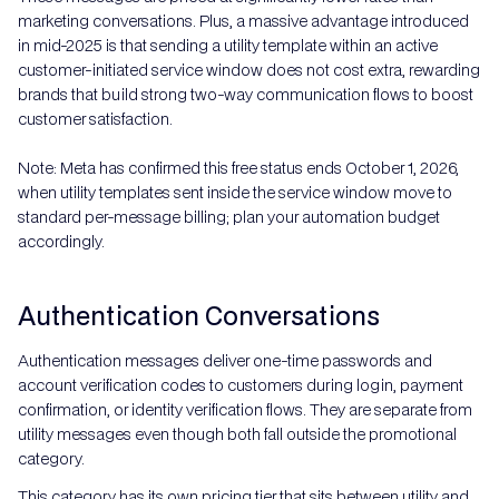
marketing conversations. Plus, a massive advantage introduced
in mid-2025 is that sending a utility template within an active
customer-initiated service window does not cost extra, rewarding
brands that build strong two-way communication flows to boost
customer satisfaction.
Note: Meta has confirmed this free status ends October 1, 2026,
when utility templates sent inside the service window move to
standard per-message billing; plan your automation budget
accordingly.
Authentication Conversations
Authentication messages deliver one-time passwords and
account verification codes to customers during login, payment
confirmation, or identity verification flows. They are separate from
utility messages even though both fall outside the promotional
category.
This category has its own pricing tier that sits between utility and