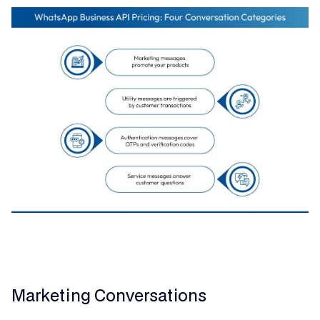
Marketing Conversations