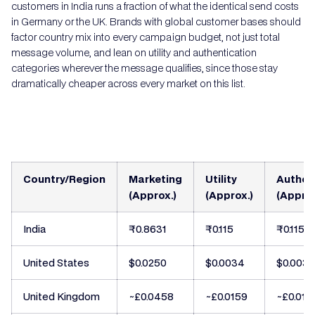
customers in India runs a fraction of what the identical send costs
in Germany or the UK. Brands with global customer bases should
factor country mix into every campaign budget, not just total
message volume, and lean on utility and authentication
categories wherever the message qualifies, since those stay
dramatically cheaper across every market on this list.
Country/Region
Marketing
Utility
Authen
(Approx.)
(Approx.)
(Approx
India
₹0.8631
₹0.115
₹0.115
United States
$0.0250
$0.0034
$0.003
United Kingdom
~£0.0458
~£0.0159
~£0.015