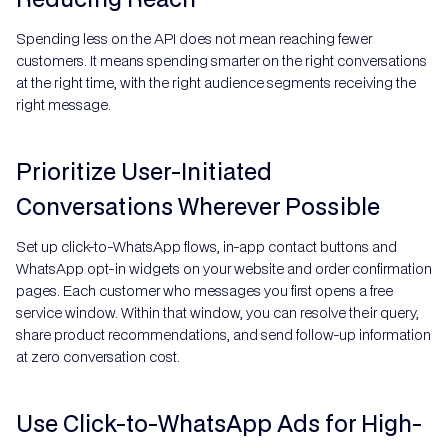
Spending less on the API does not mean reaching fewer
customers. It means spending smarter on the right conversations
at the right time, with the right audience segments receiving the
right message.
Prioritize User-Initiated
Conversations Wherever Possible
Set up click-to-WhatsApp flows, in-app contact buttons and
WhatsApp opt-in widgets on your website and order confirmation
pages. Each customer who messages you first opens a free
service window. Within that window, you can resolve their query,
share product recommendations, and send follow-up information
at zero conversation cost.
Use Click-to-WhatsApp Ads for High-