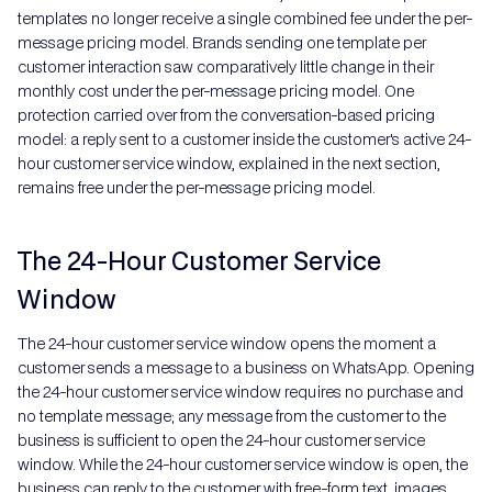
templates no longer receive a single combined fee under the per-
message pricing model. Brands sending one template per
customer interaction saw comparatively little change in their
monthly cost under the per-message pricing model. One
protection carried over from the conversation-based pricing
model: a reply sent to a customer inside the customer's active 24-
hour customer service window, explained in the next section,
remains free under the per-message pricing model.
The 24-Hour Customer Service
Window
The 24-hour customer service window opens the moment a
customer sends a message to a business on WhatsApp. Opening
the 24-hour customer service window requires no purchase and
no template message; any message from the customer to the
business is sufficient to open the 24-hour customer service
window. While the 24-hour customer service window is open, the
business can reply to the customer with free-form text, images,