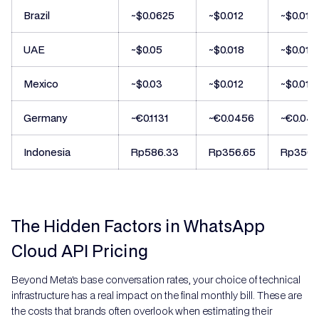
Brazil
~$0.0625
~$0.012
~$0.012
UAE
~$0.05
~$0.018
~$0.018
Mexico
~$0.03
~$0.012
~$0.012
Germany
~€0.1131
~€0.0456
~€0.04
Indonesia
Rp586.33
Rp356.65
Rp356.
The Hidden Factors in WhatsApp
Cloud API Pricing
Beyond Meta's base conversation rates, your choice of technical
infrastructure has a real impact on the final monthly bill. These are
the costs that brands often overlook when estimating their