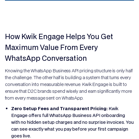
How Kwik Engage Helps You Get
Maximum Value From Every
WhatsApp Conversation
Knowing the WhatsApp Business API pricing structure is only half
the challenge. The other half is building a system that turns every
conversation into measurable revenue. Kwik Engage is built to
ensure that D2C brands spend wisely and earn significantly more
from every message sent on WhatsApp.
Zero Setup Fees and Transparent Pricing:
Kwik
Engage offers full WhatsApp Business API onboarding
with no hidden setup charges and no surprise invoices. You
can see exactly what you pay before your first campaign
goes live.