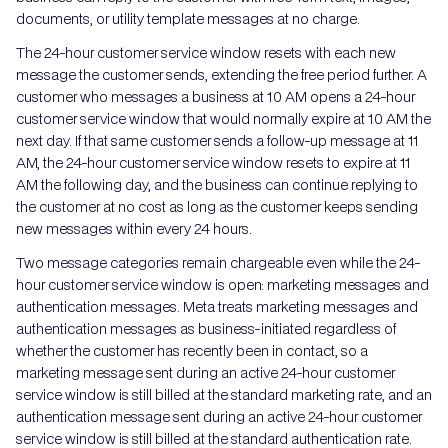
documents, or utility template messages at no charge.
The 24-hour customer service window resets with each new
message the customer sends, extending the free period further. A
customer who messages a business at 10 AM opens a 24-hour
customer service window that would normally expire at 10 AM the
next day. If that same customer sends a follow-up message at 11
AM, the 24-hour customer service window resets to expire at 11
AM the following day, and the business can continue replying to
the customer at no cost as long as the customer keeps sending
new messages within every 24 hours.
Two message categories remain chargeable even while the 24-
hour customer service window is open: marketing messages and
authentication messages. Meta treats marketing messages and
authentication messages as business-initiated regardless of
whether the customer has recently been in contact, so a
marketing message sent during an active 24-hour customer
service window is still billed at the standard marketing rate, and an
authentication message sent during an active 24-hour customer
service window is still billed at the standard authentication rate.