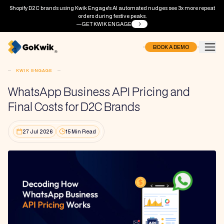
Shopify D2C brands using Kwik Engage's AI automated nudges see 3x more repeat
orders during festive peaks.
GET KWIK ENGAGE
BOOK A DEMO
KWIK ENGAGE
WhatsApp Business API Pricing and
Final Costs for D2C Brands
27 Jul 2026
15 Min Read