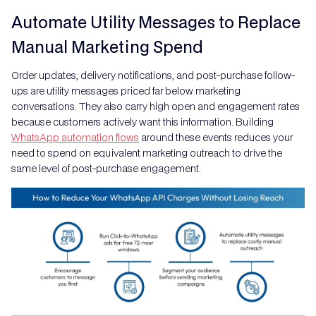
Automate Utility Messages to Replace
Manual Marketing Spend
Order updates, delivery notifications, and post-purchase follow-
ups are utility messages priced far below marketing
conversations. They also carry high open and engagement rates
because customers actively want this information. Building
WhatsApp automation flows
around these events reduces your
need to spend on equivalent marketing outreach to drive the
same level of post-purchase engagement.