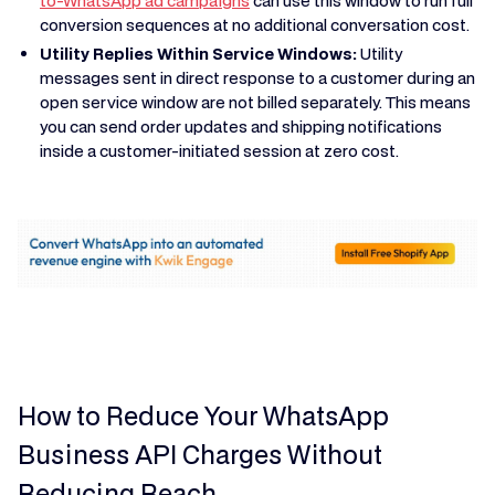
to-WhatsApp ad campaigns
can use this window to run full
conversion sequences at no additional conversation cost.
Utility Replies Within Service Windows:
Utility
messages sent in direct response to a customer during an
open service window are not billed separately. This means
you can send order updates and shipping notifications
inside a customer-initiated session at zero cost.
How to Reduce Your WhatsApp
Business API Charges Without
Reducing Reach