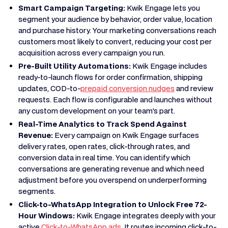
Smart Campaign Targeting:
Kwik Engage lets you
segment your audience by behavior, order value, location
and purchase history. Your marketing conversations reach
customers most likely to convert, reducing your cost per
acquisition across every campaign you run.
Pre-Built Utility Automations:
Kwik Engage includes
ready-to-launch flows for order confirmation, shipping
updates, COD-to-
prepaid conversion nudges
and review
requests. Each flow is configurable and launches without
any custom development on your team's part.
Real-Time Analytics to Track Spend Against
Revenue:
Every campaign on Kwik Engage surfaces
delivery rates, open rates, click-through rates, and
conversion data in real time. You can identify which
conversations are generating revenue and which need
adjustment before you overspend on underperforming
segments.
Click-to-WhatsApp Integration to Unlock Free 72-
Hour Windows:
Kwik Engage integrates deeply with your
active
Click-to-WhatsApp ads
. It routes incoming click-to-