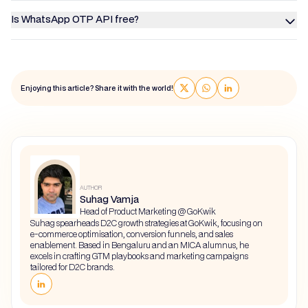
Is WhatsApp OTP API free?
Enjoying this article? Share it with the world!
AUTHOR
Suhag Vamja
Head of Product Marketing @ GoKwik
Suhag spearheads D2C growth strategies at GoKwik, focusing on
e-commerce optimisation, conversion funnels, and sales
enablement. Based in Bengaluru and an MICA alumnus, he
excels in crafting GTM playbooks and marketing campaigns
tailored for D2C brands.