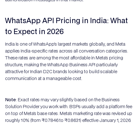
WhatsApp API Pricing in India: What
to Expect in 2026
India is one of WhatsApp's largest markets globally, and Meta
applies India-specific rates across all conversation categories.
These rates are among the most affordable in Meta's pricing
structure, making the WhatsApp Business API particularly
attractive for Indian D2C brands looking to build scalable
communication at a manageable cost.
Note
: Exact rates may vary slightly based on the Business
Solution Provider you work with. BSPs usually add a platform fee
on top of Meta's base rates. Meta's marketing rate was revised up
roughly 10% (from ₹0.7846 to ₹0.8631) effective January 1, 2026.