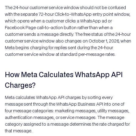
The 24-hour customer service window should not be confused
with the separate 72-hour Click-to-WhatsApp entry point window,
which opens when a customer clicks a WhatsApp ad or
Facebook Page call-to-action button rather than when a
customer sends a message directly. The free status of the 24-hour
customer service window also changes on October 1, 2026, when
Meta begins charging for replies sent during the 24-hour
customer service window at standard per-message rates.
How Meta Calculates WhatsApp API
Charges?
Meta calculates WhatsApp API charges by sorting every
message sent through the WhatsApp Business API into one of
four message categories: marketing messages, utility messages,
authentication messages, or service messages. The message
category assigned to a message determines the rate charged for
that message.