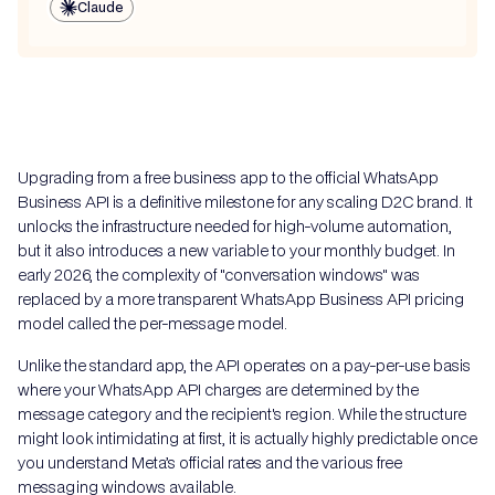
Claude
Upgrading from a free business app to the official WhatsApp
Business API is a definitive milestone for any scaling D2C brand. It
unlocks the infrastructure needed for high-volume automation,
but it also introduces a new variable to your monthly budget. In
early 2026, the complexity of "conversation windows" was
replaced by a more transparent WhatsApp Business API pricing
model called the per-message model.
Unlike the standard app, the API operates on a pay-per-use basis
where your WhatsApp API charges are determined by the
message category and the recipient's region. While the structure
might look intimidating at first, it is actually highly predictable once
you understand Meta’s official rates and the various free
messaging windows available.