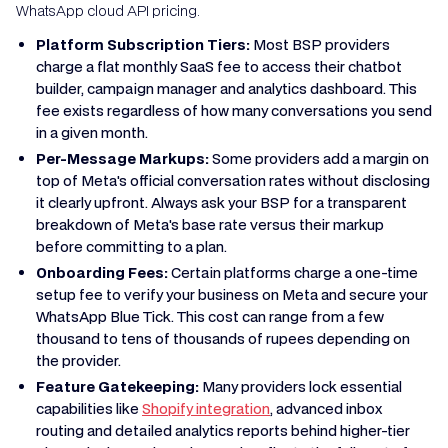
WhatsApp cloud API pricing.
Platform Subscription Tiers:
Most BSP providers
charge a flat monthly SaaS fee to access their chatbot
builder, campaign manager and analytics dashboard. This
fee exists regardless of how many conversations you send
in a given month.
Per-Message Markups:
Some providers add a margin on
top of Meta's official conversation rates without disclosing
it clearly upfront. Always ask your BSP for a transparent
breakdown of Meta's base rate versus their markup
before committing to a plan.
Onboarding Fees:
Certain platforms charge a one-time
setup fee to verify your business on Meta and secure your
WhatsApp Blue Tick. This cost can range from a few
thousand to tens of thousands of rupees depending on
the provider.
Feature Gatekeeping:
Many providers lock essential
capabilities like
Shopify integration
, advanced inbox
routing and detailed analytics reports behind higher-tier