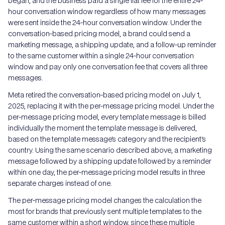
began, and the business paid a single flat fee for the entire 24-
hour conversation window regardless of how many messages
were sent inside the 24-hour conversation window. Under the
conversation-based pricing model, a brand could send a
marketing message, a shipping update, and a follow-up reminder
to the same customer within a single 24-hour conversation
window and pay only one conversation fee that covers all three
messages.
Meta retired the conversation-based pricing model on July 1,
2025, replacing it with the per-message pricing model. Under the
per-message pricing model, every template message is billed
individually the moment the template message is delivered,
based on the template message's category and the recipient's
country. Using the same scenario described above, a marketing
message followed by a shipping update followed by a reminder
within one day, the per-message pricing model results in three
separate charges instead of one.
The per-message pricing model changes the calculation the
most for brands that previously sent multiple templates to the
same customer within a short window, since these multiple