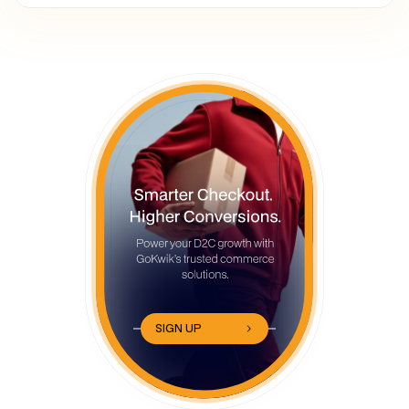
SIGN UP