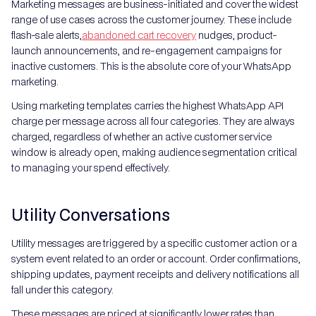
Marketing messages are business-initiated and cover the widest
range of use cases across the customer journey. These include
flash-sale alerts,
abandoned cart recovery
nudges, product-
launch announcements, and re-engagement campaigns for
inactive customers. This is the absolute core of your WhatsApp
marketing.
Using marketing templates carries the highest WhatsApp API
charge per message across all four categories. They are always
charged, regardless of whether an active customer service
window is already open, making audience segmentation critical
to managing your spend effectively.
Utility Conversations
Utility messages are triggered by a specific customer action or a
system event related to an order or account. Order confirmations,
shipping updates, payment receipts and delivery notifications all
fall under this category.
These messages are priced at significantly lower rates than