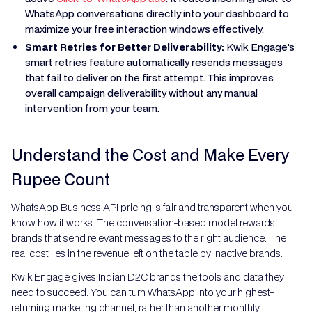
WhatsApp conversations directly into your dashboard to
maximize your free interaction windows effectively.
Smart Retries for Better Deliverability:
Kwik Engage's
smart retries feature automatically resends messages
that fail to deliver on the first attempt. This improves
overall campaign deliverability without any manual
intervention from your team.
Understand the Cost and Make Every
Rupee Count
WhatsApp Business API pricing is fair and transparent when you
know how it works. The conversation-based model rewards
brands that send relevant messages to the right audience. The
real cost lies in the revenue left on the table by inactive brands.
Kwik Engage gives Indian D2C brands the tools and data they
need to succeed. You can turn WhatsApp into your highest-
returning marketing channel, rather than another monthly