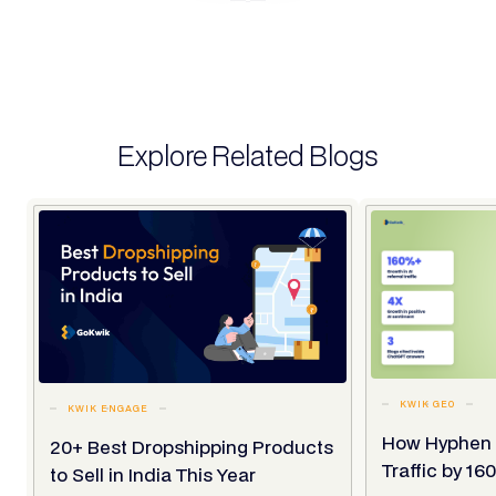
Explore Related Blogs
KWIK GEO
KWIK ENGAGE
How Hyphen 
20+ Best Dropshipping Products
Traffic by 1
to Sell in India This Year