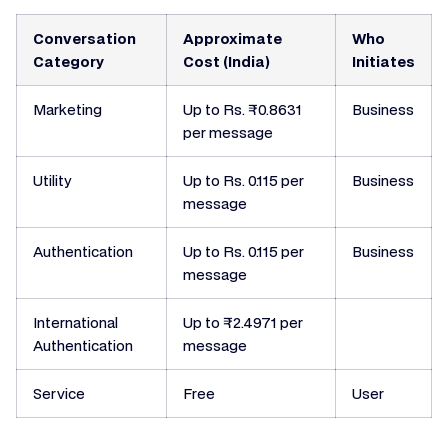
Conversation
Approximate
Who
Category
Cost (India)
Initiates
Marketing
Up to Rs. ₹0.8631
Business
per message
Utility
Up to Rs. 0.115 per
Business
message
Authentication
Up to Rs. 0.115 per
Business
message
International
Up to ₹2.4971 per
Authentication
message
Service
Free
User