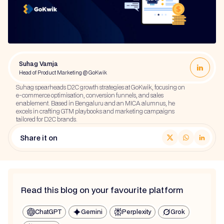
Suhag Vamja
Head of Product Marketing @ GoKwik
Suhag spearheads D2C growth strategies at GoKwik, focusing on
e-commerce optimisation, conversion funnels, and sales
enablement. Based in Bengaluru and an MICA alumnus, he
excels in crafting GTM playbooks and marketing campaigns
tailored for D2C brands.
Share it on
Read this blog on your favourite platform
ChatGPT
Gemini
Perplexity
Grok