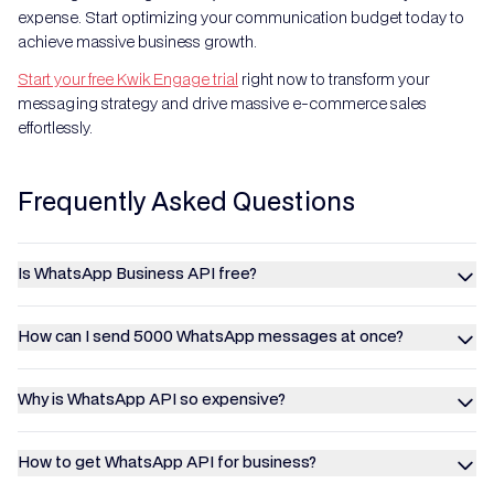
expense. Start optimizing your communication budget today to
achieve massive business growth.
Start your free Kwik Engage trial
right now to transform your
messaging strategy and drive massive e-commerce sales
effortlessly.
Frequently Asked Questions
Is WhatsApp Business API free?
How can I send 5000 WhatsApp messages at once?
Why is WhatsApp API so expensive?
How to get WhatsApp API for business?