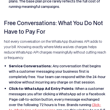
plans. The base plan price rarely reflects the full cost of
running meaningful campaigns.
Free Conversations: What You Do Not
Have to Pay For
Not every conversation on the WhatsApp Business API adds to
your bill. Knowing exactly where Meta waives charges helps
reduce WhatsApp API charges meaningfully without cutting reach
or frequency.
Service Conversations:
Any conversation that begins
with a customer messaging your business first is
completely free. Your team can respond within the 24-hour
window without incurring any charge on that session.
Click-to-WhatsApp Ad Entry Points:
When a customer
messages you after clicking a WhatsApp ad or a Facebook
Page call-to-action button, every message exchanged
over the following 72 hours is free. Brands running
Click-