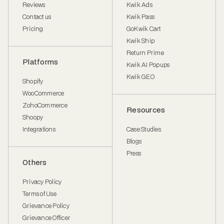
Reviews
Kwik Ads
Contact us
Kwik Pass
Pricing
GoKwik Cart
Kwik Ship
Return Prime
Platforms
Kwik AI Popups
Kwik GEO
Shopify
WooCommerce
ZohoCommerce
Resources
Shoopy
Integrations
Case Studies
Blogs
Press
Others
Privacy Policy
Terms of Use
Grievance Policy
Grievance Officer