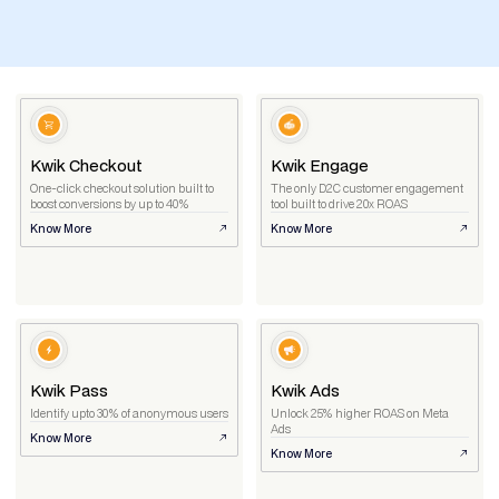
Kwik Checkout
Kwik Engage
One-click checkout solution built to
The only D2C customer engagement
boost conversions by up to 40%
tool built to drive 20x ROAS
Know More
Know More
Kwik Pass
Kwik Ads
Identify upto 30% of anonymous users
Unlock 25% higher ROAS on Meta
Ads
Know More
Know More