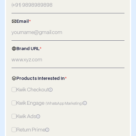
Email
*
Brand URL
*
Products Interested In
*
Kwik Checkout
Kwik Engage
(WhatsApp Marketing)
Kwik Ads
Return Prime