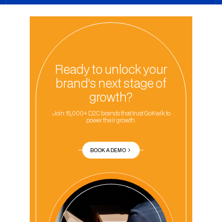
Ready to unlock your
brand's next stage of
growth?
Join 15,000+ D2C brands that trust GoKwik to
power their growth.
BOOK A DEMO