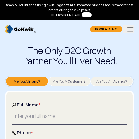
Shopify D2C brands using Kwik Engage's AI automated nudges see 3x more repeat
orders during festive peaks.
GET KWIK ENGAGE
BOOK A DEMO
The Only D2C Growth
Partner You'll Ever Need.
Are You A
Brand?
Are You A
Customer?
Are You An
Agency?
Full Name
*
Phone
*