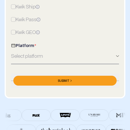
Kwik Ship
Kwik Pass
Kwik GEO
Platform
*
Select platform
Meta Ads Spends/Month
*
SUBMIT
₹/Month