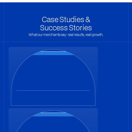
Case Studies &
Success Stories
What our merchants say: real results, real growth.