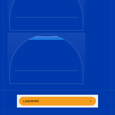
LOAD MORE