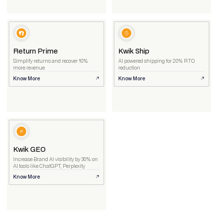
Return Prime
Kwik Ship
Simplify returns and recover 10%
AI powered shipping for 20% RTO
more revenue
reduction
Know More
Know More
Kwik GEO
Increase Brand AI visibility by 30% on
AI tools like ChatGPT, Perplexity
Know More