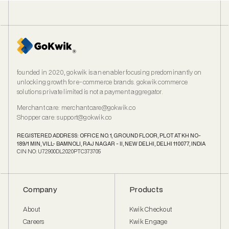
founded in 2020, gokwik is an enabler focusing predominantly on
unlocking growth for e‑commerce brands. gokwik commerce
solutions private limited is not a payment aggregator.
Merchant care
:
merchantcare@gokwik.co
Shopper care
:
support@gokwik.co
REGISTERED ADDRESS: OFFICE NO. 1, GROUND FLOOR, PLOT AT KH NO-
189/1 MIN, VILL- BAMNOLI, RAJ NAGAR - II, NEW DELHI, DELHI 110077, INDIA
CIN NO: U72900DL2020PTC373705
Company
Products
About
Kwik Checkout
Careers
Kwik Engage