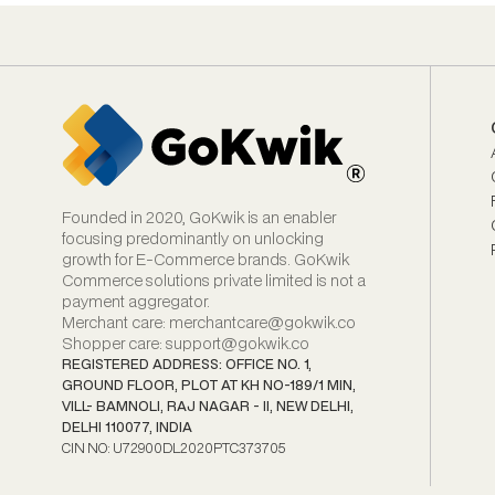
Founded in 2020, GoKwik is an enabler
focusing predominantly on unlocking
growth for E‑Commerce brands. GoKwik
Commerce solutions private limited is not a
payment aggregator.
Merchant care
:
merchantcare@gokwik.co
Shopper care
:
support@gokwik.co
REGISTERED ADDRESS: OFFICE NO. 1,
GROUND FLOOR, PLOT AT KH NO-189/1 MIN,
VILL- BAMNOLI, RAJ NAGAR - II, NEW DELHI,
DELHI 110077, INDIA
CIN NO: U72900DL2020PTC373705