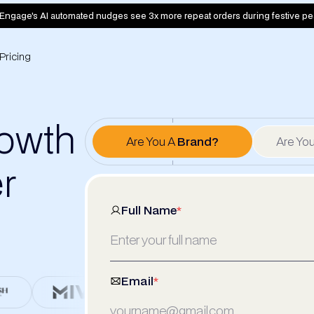
Engage's AI automated nudges see 3x more repeat orders during festive pe
Pricing
rowth
Are You A
Brand?
Are Yo
er
Full Name
*
Email
*