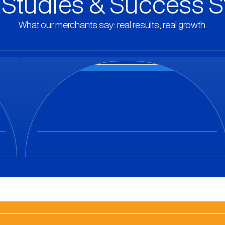
Studies & Success S
What our merchants say: real results, real growth.