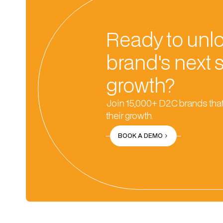
Ready to unl
brand's next 
growth?
Join 15,000+ D2C brands that
their growth.
BOOK A DEMO