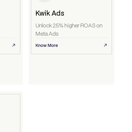
Kwik Ads
Unlock 25% higher ROAS on
Meta Ads
Know More