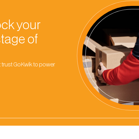
ock your
stage of
 trust GoKwik to power