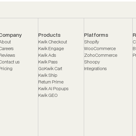
Company
Products
Platforms
R
About
Kwik Checkout
Shopify
C
Careers
Kwik Engage
WooCommerce
B
Reviews
Kwik Ads
ZohoCommerce
P
Contact us
Kwik Pass
Shoopy
Pricing
GoKwik Cart
Integrations
Kwik Ship
Return Prime
Kwik AI Popups
Kwik GEO