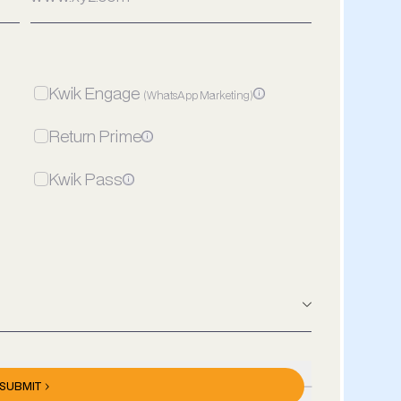
Kwik Engage
(WhatsApp Marketing)
Return Prime
Kwik Pass
Meta Ads
Spends/Mon
₹/Month
SUBMIT