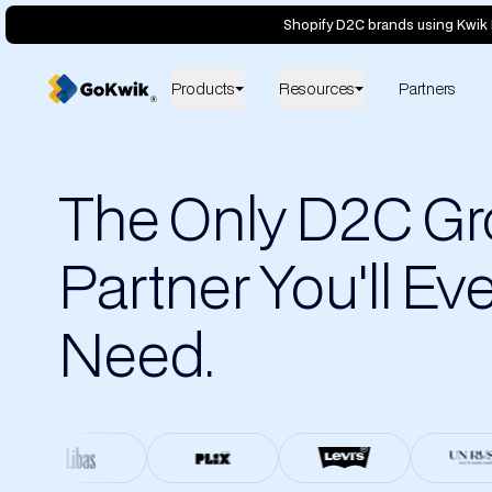
Shopify D2C brands using Kwik 
Products
Resources
Partners
The Only D2C G
Partner You'll Ev
Need.