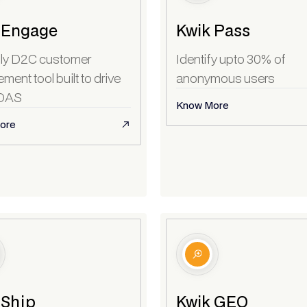
 Engage
Kwik Pass
ly D2C customer
Identify upto 30% of
ent tool built to drive
anonymous users
OAS
Know More
ore
 Ship
Kwik GEO