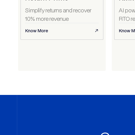
Simplify returns and recover
AI pow
10% more revenue
RTO re
Know More
Know M