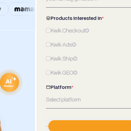
Products Interested In
*
Kwik Checkout
Kwik Ads
Kwik Ship
Kwik GEO
Platform
*
Select platform