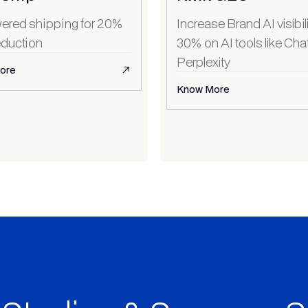
ered shipping for 20%
Increase Brand AI visibil
duction
30% on AI tools like Ch
Perplexity
ore
Know More