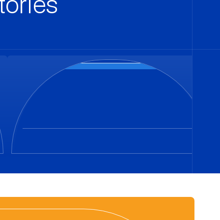
tories