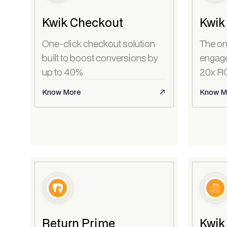
Kwik Checkout
Kwik
One-click checkout solution
The on
built to boost conversions by
engagem
up to 40%
20x R
Know More
Know M
Return Prime
Kwik