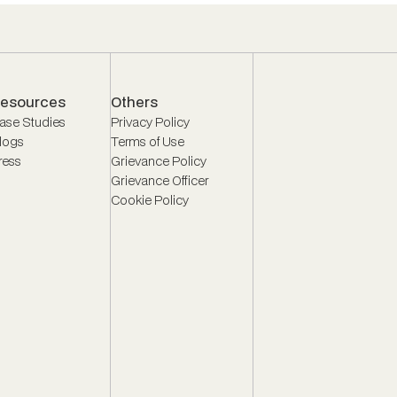
esources
Others
ase Studies
Privacy Policy
logs
Terms of Use
ress
Grievance Policy
Grievance Officer
Cookie Policy