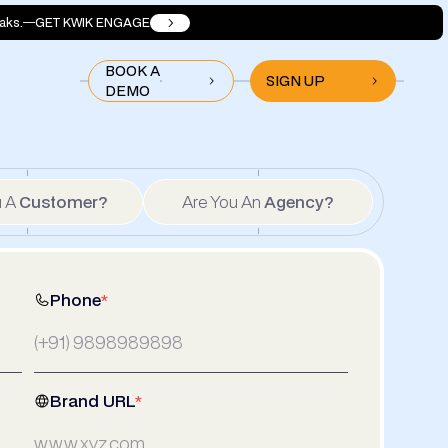
aks.
GET KWIK ENGAGE
BOOK A
SIGN UP
DEMO
u A
Customer?
Are You An
Agency?
Phone
*
Brand URL
*