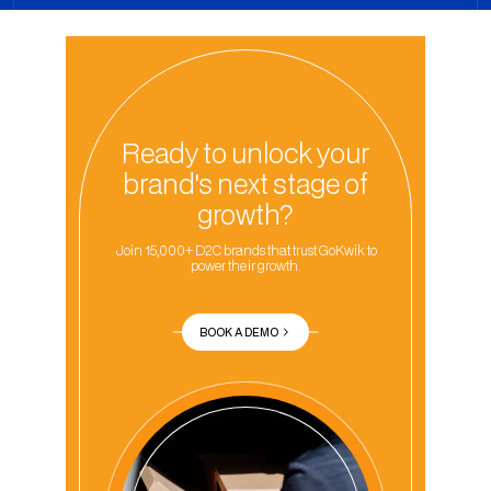
Ready to unlock your
brand's next stage of
growth?
Join 15,000+ D2C brands that trust GoKwik to
power their growth.
BOOK A DEMO