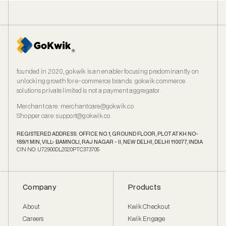
founded in 2020, gokwik is an enabler focusing predominantly on
unlocking growth for e‑commerce brands. gokwik commerce
solutions private limited is not a payment aggregator.
Merchant care
:
merchantcare@gokwik.co
Shopper care
:
support@gokwik.co
REGISTERED ADDRESS: OFFICE NO. 1, GROUND FLOOR, PLOT AT KH NO-
189/1 MIN, VILL- BAMNOLI, RAJ NAGAR - II, NEW DELHI, DELHI 110077, INDIA
CIN NO: U72900DL2020PTC373705
Company
Products
About
Kwik Checkout
Careers
Kwik Engage