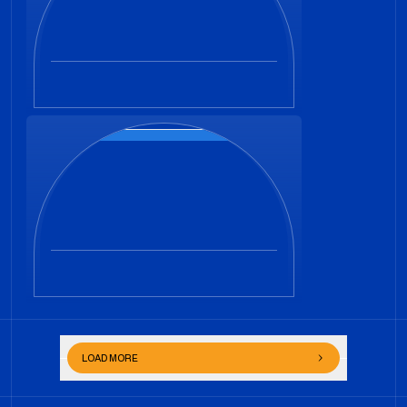
LOAD MORE