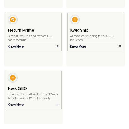
Return Prime
Kwik Ship
Simplify returns and recover 10%
AI powered shipping for 20% RTO
more revenue
reduction
Know More
Know More
Kwik GEO
Increase Brand AI visibility by 30% on
AI tools like ChatGPT, Perplexity
Know More