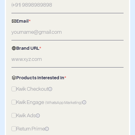
Email
*
Brand URL
*
Products Interested In
*
Kwik Checkout
Kwik Engage
(WhatsApp Marketing)
Kwik Ads
Return Prime