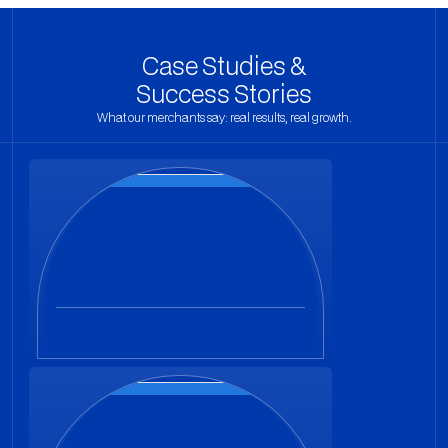
Case Studies &
Success Stories
What our merchants say: real results, real growth.