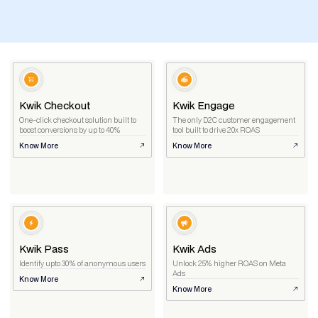
Kwik Checkout
Kwik Engage
One-click checkout solution built to
The only D2C customer engagement
boost conversions by up to 40%
tool built to drive 20x ROAS
Know More
Know More
Kwik Pass
Kwik Ads
Identify upto 30% of anonymous users
Unlock 25% higher ROAS on Meta
Ads
Know More
Know More