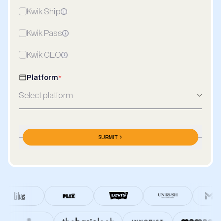
Kwik Ship
Kwik Pass
Kwik GEO
Platform
*
Select platform
Meta Ads Spends/Month
*
SUBMIT
₹/Month