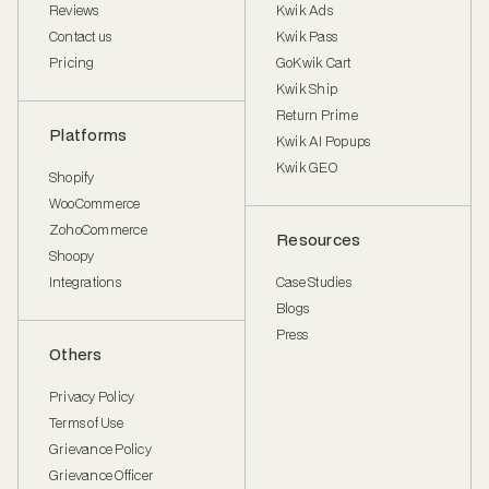
Reviews
Kwik Ads
Contact us
Kwik Pass
Pricing
GoKwik Cart
Kwik Ship
Return Prime
Platforms
Kwik AI Popups
Kwik GEO
Shopify
WooCommerce
ZohoCommerce
Resources
Shoopy
Integrations
Case Studies
Blogs
Press
Others
Privacy Policy
Terms of Use
Grievance Policy
Grievance Officer