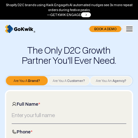
Shopify D2C brands using Kwik Engage's AI automated nudges see 3x more repeat
orders during festive peaks.
GET KWIK ENGAGE
BOOK A DEMO
The Only D2C Growth
Partner You'll Ever Need.
Are You A
Brand?
Are You A
Customer?
Are You An
Agency?
Full Name
*
Phone
*