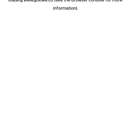
information).