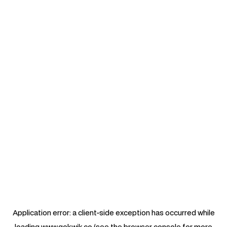
Application error: a
client
-side exception has occurred while
loading
www.gokwik.co
(see the
browser console
for more