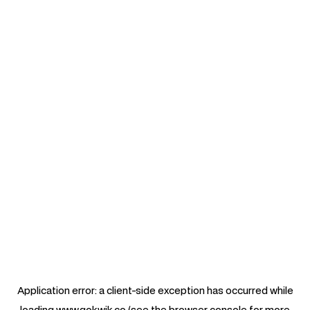
Application error: a
client
-side exception has occurred while
loading
www.gokwik.co
(see the
browser console
for more