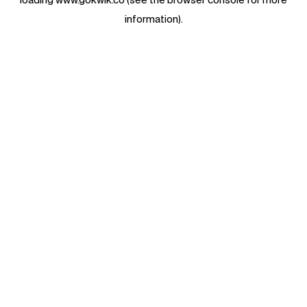
information).